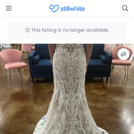
This listing is no longer available.