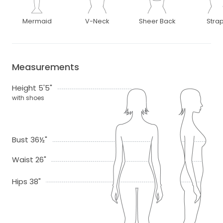
Mermaid
V-Neck
Sheer Back
Stra
Measurements
Height 5'5"
with shoes
Bust 36½"
Waist 26"
Hips 38"