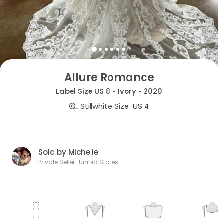
Allure Romance
Label Size US 8 • Ivory • 2020
Stillwhite Size
US 4
Sold by Michelle
Private Seller · United States