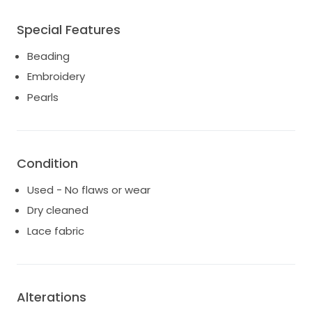
Special Features
Beading
Embroidery
Pearls
Condition
Used - No flaws or wear
Dry cleaned
Lace fabric
Alterations