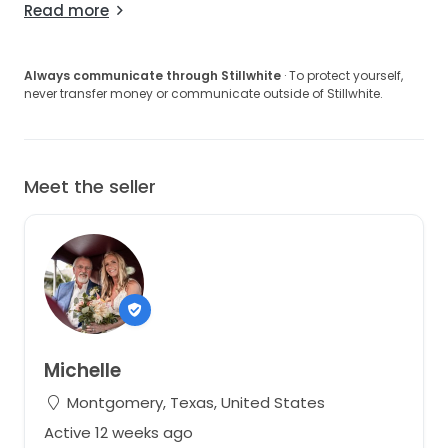
Read more
Always communicate through Stillwhite
· To protect yourself,
never transfer money or communicate outside of Stillwhite.
Meet the seller
Michelle
Montgomery, Texas, United States
Active 12 weeks ago