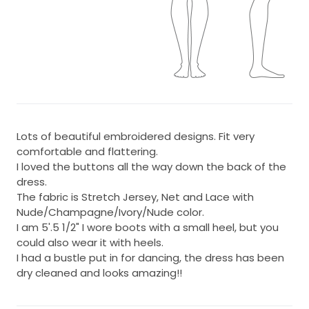
Lots of beautiful embroidered designs. Fit very
comfortable and flattering.
I loved the buttons all the way down the back of the
dress.
The fabric is Stretch Jersey, Net and Lace with
Nude/Champagne/Ivory/Nude color.
I am 5'.5 1/2" I wore boots with a small heel, but you
could also wear it with heels.
I had a bustle put in for dancing, the dress has been
dry cleaned and looks amazing!!