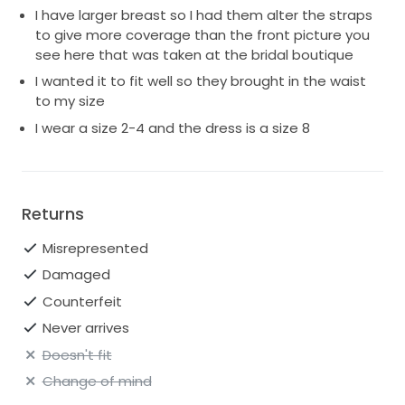
I have larger breast so I had them alter the straps
to give more coverage than the front picture you
see here that was taken at the bridal boutique
I wanted it to fit well so they brought in the waist
to my size
I wear a size 2-4 and the dress is a size 8
Returns
Misrepresented
Damaged
Counterfeit
Never arrives
Doesn't fit
Change of mind