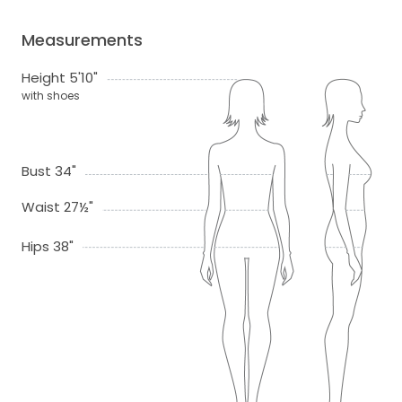
Measurements
Height 5'10"
with shoes
Bust 34"
Waist 27½"
Hips 38"