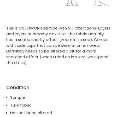
This is an UNWORN sample with NO alterations! Layers
and layers of dreamy pink tulle. The fabric actually
has a subtle sparkly effect (zoom in to see). Comes
with nude cups that can be sewn in or removed.
Definitely needs to be altered a bit for a more
snatched effect (when I tried on in store, we clipped
the dress).
Condition
Sample
Tulle fabric
Has not been altered