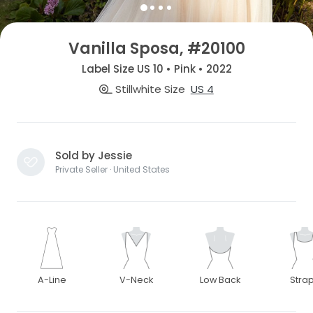
Vanilla Sposa, #20100
Label Size US 10 • Pink • 2022
Stillwhite Size
US 4
Sold by Jessie
Private Seller · United States
A-Line
V-Neck
Low Back
Stra