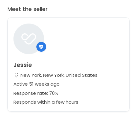
Meet the seller
Jessie
New York, New York, United States
Active 51 weeks ago
Response rate: 70%
Responds within a few hours