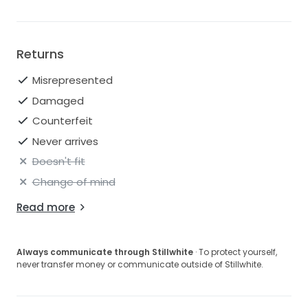
Returns
Misrepresented
Damaged
Counterfeit
Never arrives
Doesn't fit
Change of mind
Read more
Always communicate through Stillwhite
· To protect yourself,
never transfer money or communicate outside of Stillwhite.