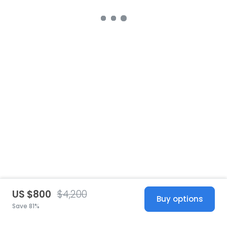
US $800
$4,200
Buy options
Save 81%