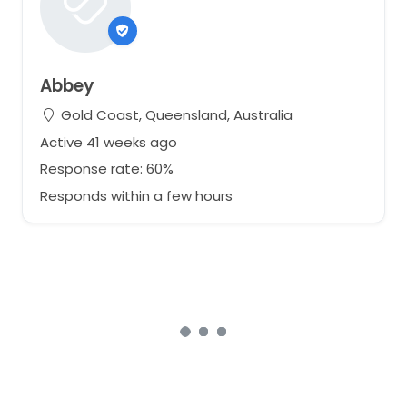
Abbey
Gold Coast, Queensland, Australia
Active 41 weeks ago
Response rate: 60%
Responds within a few hours