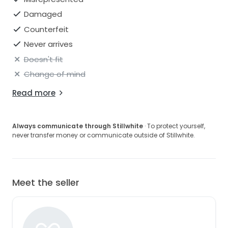
Damaged
Counterfeit
Never arrives
Doesn't fit
Change of mind
Read more
Always communicate through Stillwhite
· To protect yourself,
never transfer money or communicate outside of Stillwhite.
Meet the seller