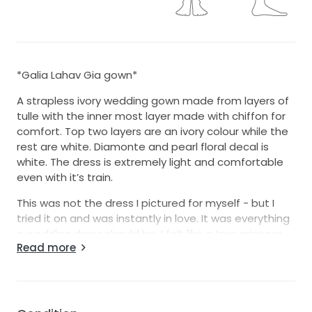
*Galia Lahav Gia gown*
A strapless ivory wedding gown made from layers of
tulle with the inner most layer made with chiffon for
comfort. Top two layers are an ivory colour while the
rest are white. Diamonte and pearl floral decal is
white. The dress is extremely light and comfortable
even with it’s train.
This was not the dress I pictured for myself - but I
tried it on and was instantly in love. It was everything
a wedding dress should be. I felt like a true princess
Read more
on my day.
Please feel free to ask any questions :)
*A matching veil is available (veil is white in photos).