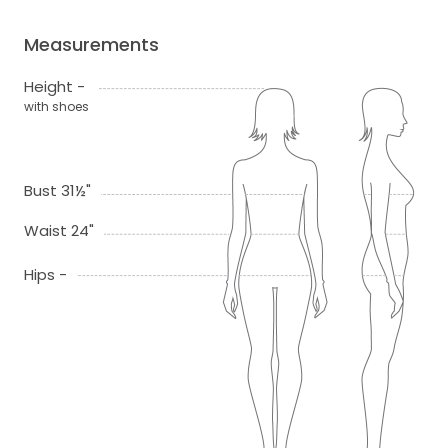
Measurements
Height -
with shoes
Bust 31½"
Waist 24"
Hips -