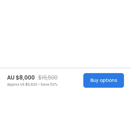
AU $8,000
$16,500
Buy options
Approx US $5,620 • Save 52%
United States