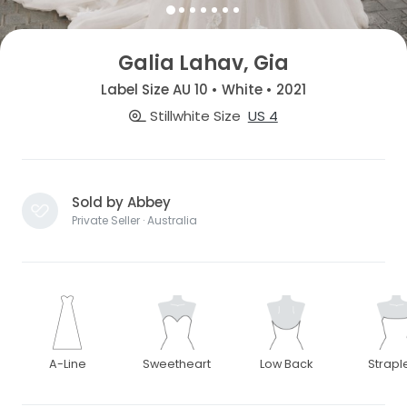
Galia Lahav, Gia
Label Size AU 10 • White • 2021
Stillwhite Size
US 4
Sold by Abbey
Private Seller · Australia
A-Line
Sweetheart
Low Back
Strapl