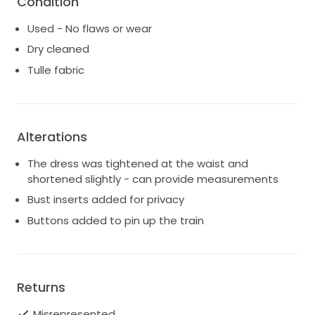
Condition
Used - No flaws or wear
Dry cleaned
Tulle fabric
Alterations
The dress was tightened at the waist and
shortened slightly - can provide measurements
Bust inserts added for privacy
Buttons added to pin up the train
Returns
Misrepresented