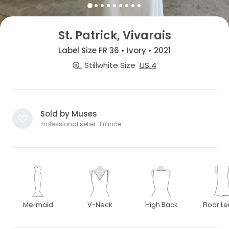
St. Patrick, Vivarais
Label Size FR 36 • Ivory • 2021
Stillwhite Size
US 4
Sold by Muses
Professional seller · France
Mermaid
V-Neck
High Back
Floor L