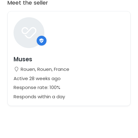
Meet the seller
Muses
Rouen, Rouen, France
Active 28 weeks ago
Response rate: 100%
Responds within a day