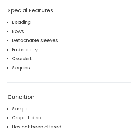
Special Features
Beading
Bows
Detachable sleeves
Embroidery
Overskirt
Sequins
Condition
Sample
Crepe fabric
Has not been altered