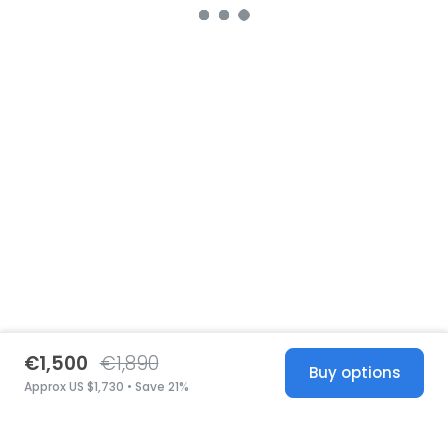
€1,500
€1,890
Buy options
Approx US $1,730 • Save 21%