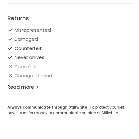
Returns
Misrepresented
Damaged
Counterfeit
Never arrives
Doesn't fit
Change of mind
Read more
Always communicate through Stillwhite
· To protect yourself,
never transfer money or communicate outside of Stillwhite.