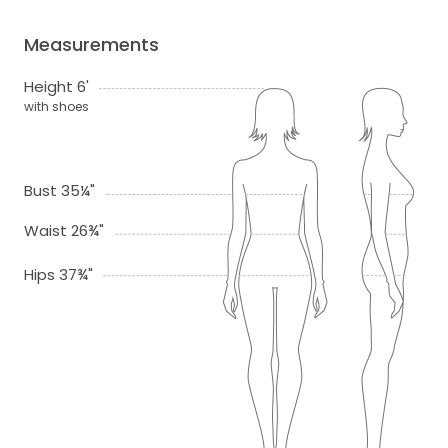
Measurements
Height 6'
with shoes
Bust 35¼"
Waist 26¾"
Hips 37¾"