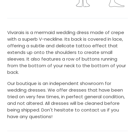
Vivarais is a mermaid wedding dress made of crepe
with a superb V-neckline. Its back is covered in lace,
offering a subtle and delicate tattoo effect that
extends up onto the shoulders to create small
sleeves. It also features a row of buttons running
from the bottom of your neck to the bottom of your
back.
Our boutique is an independent showroom for
wedding dresses. We offer dresses that have been
tried on very few times, in perfect general condition,
and not altered. All dresses will be cleaned before
being shipped. Don't hesitate to contact us if you
have any questions!