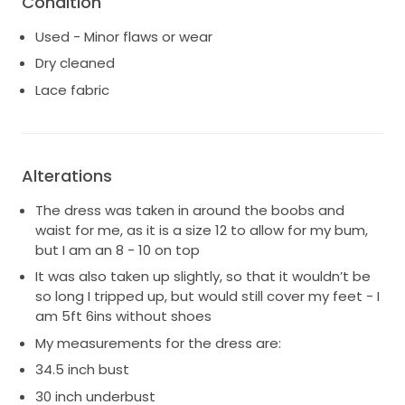
Condition
Used - Minor flaws or wear
Dry cleaned
Lace fabric
Alterations
The dress was taken in around the boobs and
waist for me, as it is a size 12 to allow for my bum,
but I am an 8 - 10 on top
It was also taken up slightly, so that it wouldn’t be
so long I tripped up, but would still cover my feet - I
am 5ft 6ins without shoes
My measurements for the dress are:
34.5 inch bust
30 inch underbust