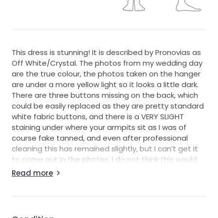
This dress is stunning! It is described by Pronovias as
Off White/Crystal. The photos from my wedding day
are the true colour, the photos taken on the hanger
are under a more yellow light so it looks a little dark.
There are three buttons missing on the back, which
could be easily replaced as they are pretty standard
white fabric buttons, and there is a VERY SLIGHT
staining under where your armpits sit as I was of
course fake tanned, and even after professional
cleaning this has remained slightly, but I can’t get it
to come out in the photos. I do not think this would
notice when worn but obviously I need to mention
Read more
this. It is a heavy crepe type material but was still
lovely to wear in a hot day. It cost £2090 at the time,
and it feels very expensive to wear.