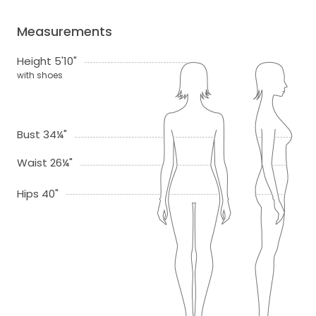
Measurements
Height 5'10"
with shoes
Bust 34¼"
Waist 26¼"
Hips 40"