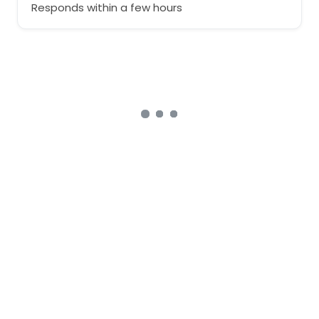
Responds within a few hours