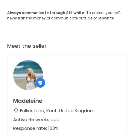
Always communicate through Stillwhite
· To protect yourself,
never transfer money or communicate outside of Stillwhite.
Meet the seller
Madeleine
Folkestone, Kent, United Kingdom
Active 65 weeks ago
Response rate: 100%