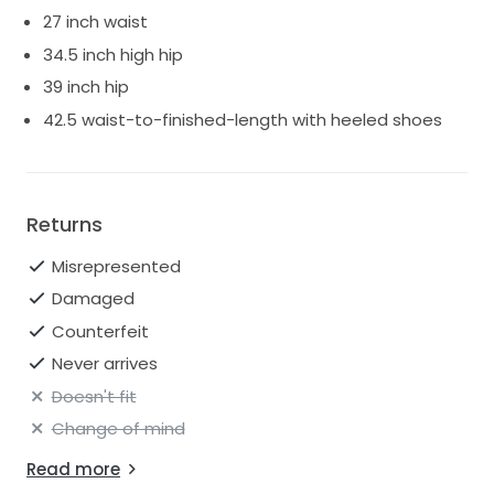
27 inch waist
34.5 inch high hip
39 inch hip
42.5 waist-to-finished-length with heeled shoes
Returns
Misrepresented
Damaged
Counterfeit
Never arrives
Doesn't fit
Change of mind
Read more