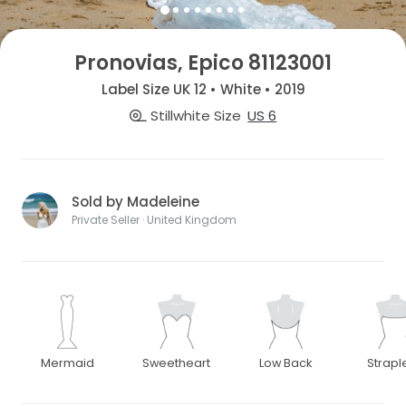
Pronovias, Epico 81123001
Label Size UK 12 • White • 2019
Stillwhite Size
US 6
Sold by Madeleine
Private Seller · United Kingdom
Mermaid
Sweetheart
Low Back
Strapl