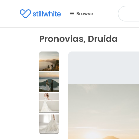
Browse
Pronovias, Druida