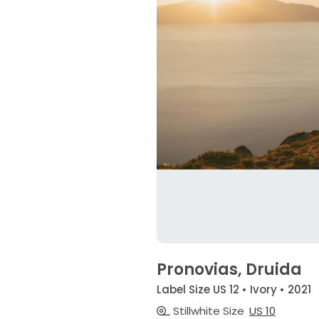
Pronovias, Druida
Label Size US 12 • Ivory • 2021
Stillwhite Size
US 10