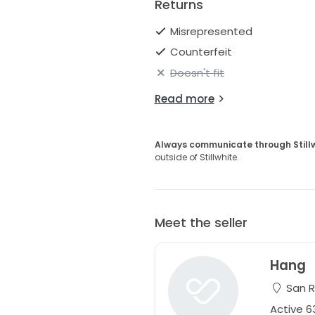
Returns
Misrepresented
Counterfeit
Doesn't fit
Read more
Always communicate through Still
outside of Stillwhite.
Meet the seller
Hang
San R
Active 