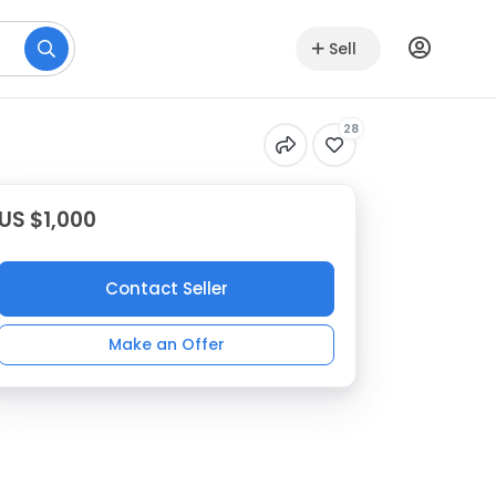
Sell
28
US $1,000
Contact Seller
Make an Offer