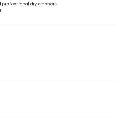
rofessional dry cleaners
e