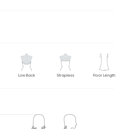
Low Back
Strapless
Floor Length