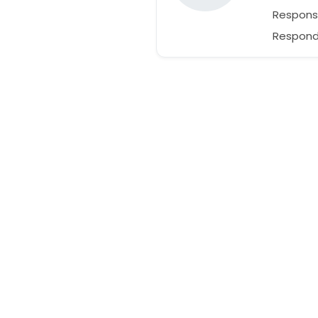
Respons
Responds