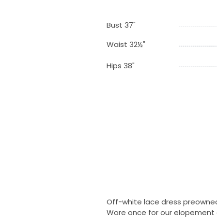
Bust 37"
Waist 32½"
Hips 38"
Off-white lace dress preowne
Wore once for our elopement a