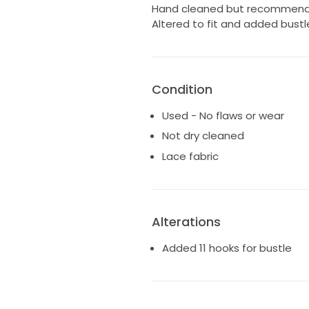
Hand cleaned but recommend p
Altered to fit and added bustl
Condition
Used - No flaws or wear
Not dry cleaned
Lace fabric
Alterations
Added 11 hooks for bustle