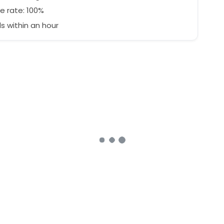
e rate: 100%
 within an hour