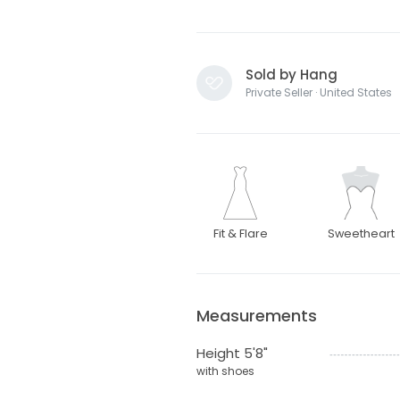
Sold by Hang
Private Seller · United States
Fit & Flare
Sweetheart
Measurements
Height 5'8"
with shoes