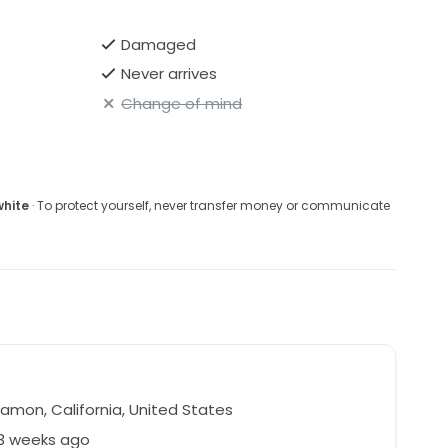
Damaged
Never arrives
Change of mind
white
· To protect yourself, never transfer money or communicate
amon, California, United States
63 weeks ago