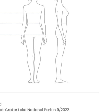
d
t Crater Lake National Park in 9/2022