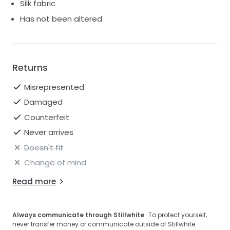
Silk fabric
dream had been tainted and so now I'm looking for
Has not been altered
something else.
I also still have the belt which I'm selling. This cost £65
but looking to sell for £30.
Returns
Misrepresented
Damaged
Counterfeit
Never arrives
Doesn't fit
Change of mind
Read more
Always communicate through Stillwhite
· To protect yourself,
never transfer money or communicate outside of Stillwhite.