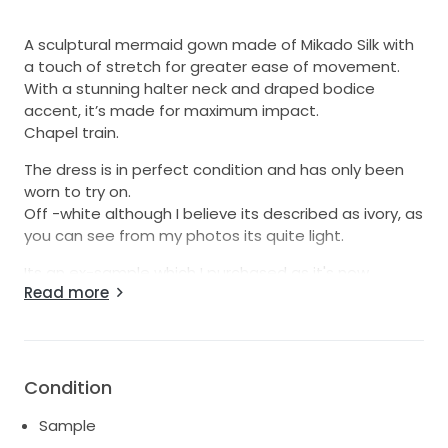
A sculptural mermaid gown made of Mikado Silk with
a touch of stretch for greater ease of movement.
With a stunning halter neck and draped bodice
accent, it’s made for maximum impact.
Chapel train.
The dress is in perfect condition and has only been
worn to try on.
Off -white although I believe its described as ivory, as
you can see from my photos its quite light.
Its an ex-sample which I purchased as it's now
Read more
discontinued.
I'm 5ft 7 and a large 12 and its a 'snug' fit for me.
It's been cleaned and not altered in any way.
I purchased this dress for my wedding on 10 Sept 22
Condition
but unfortunately I wanted to pair it with an overskirt,
but the shop that I bought this from let me down
Sample
with the skirt. Although I absolutely love this dress, my