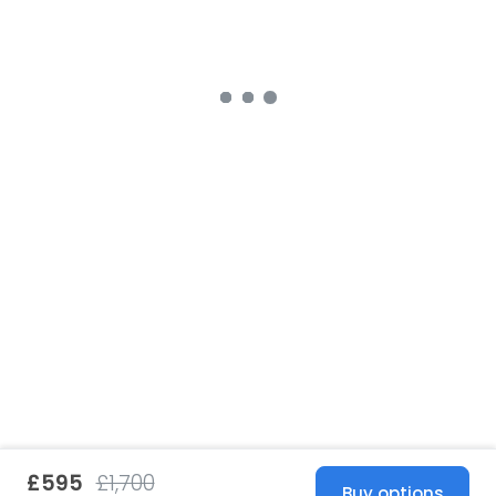
£595
£1,700
Buy options