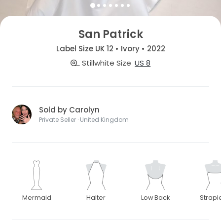
San Patrick
Label Size UK 12 • Ivory • 2022
Stillwhite Size
US 8
Sold by Carolyn
Private Seller · United Kingdom
Mermaid
Halter
Low Back
Strapl