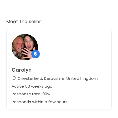
Meet the seller
Carolyn
Chesterfield, Derbyshire, United Kingdom
Active 50 weeks ago
Response rate: 90%
Responds within a few hours