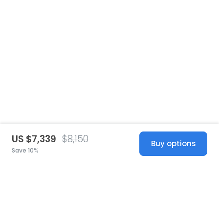
US $7,339
$8,150
Buy options
Save 10%
United States