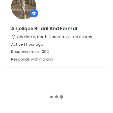
Anjolique Bridal And Formal
Charlotte, North Carolina, United States
Active 1 hour ago
Response rate: 100%
Responds within a day