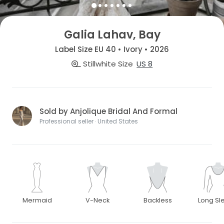
Galia Lahav, Bay
Label Size EU 40 • Ivory • 2026
Stillwhite Size
US 8
Sold by Anjolique Bridal And Formal
Professional seller · United States
Mermaid
V-Neck
Backless
Long Sl