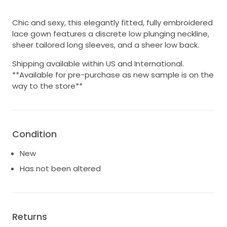
Chic and sexy, this elegantly fitted, fully embroidered
lace gown features a discrete low plunging neckline,
sheer tailored long sleeves, and a sheer low back.
Shipping available within US and International.
**Available for pre-purchase as new sample is on the
way to the store**
Condition
New
Has not been altered
Returns