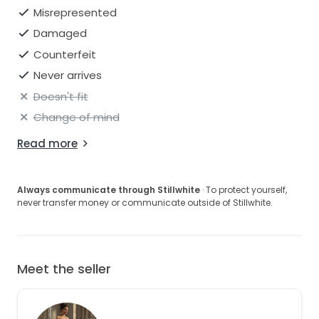
Misrepresented
Damaged
Counterfeit
Never arrives
Doesn't fit
Change of mind
Read more
Always communicate through Stillwhite
· To protect yourself,
never transfer money or communicate outside of Stillwhite.
Meet the seller