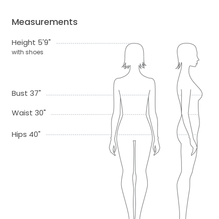
Measurements
Height 5'9"
with shoes
Bust 37"
Waist 30"
Hips 40"