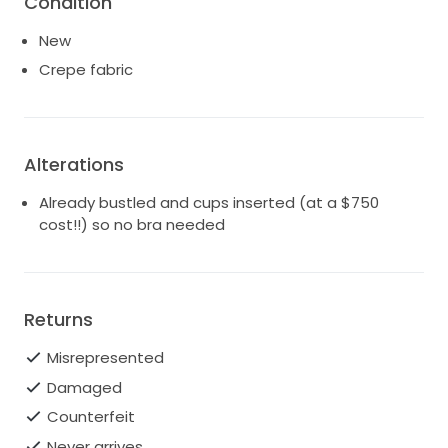
Condition
savings!
New
Here is the link to Kleinfeld:
Crepe fabric
https://www.kleinfeldbridal.com/product/pronovias-
sweetheart-lace-embellished-neck-fitted-
mermaid-wedding-dress-epico/
It is a size 10 (but size is meaningless in wedding
Alterations
gowns ) Minimal alterations were made (hem and
Already bustled and cups inserted (at a $750
insertion of cups so no bra needed) but the big
cost!!) so no bra needed
ticket item was the bustle, which we paid our tailor
$750 to create. My daughter is 5'6 and was going to
be wearing heels (about 2.5 or 3").
You can Google the dress to see many images. It is a
Returns
beautiful crepe mermaid gown with a sweetheart
neckline that has glossy lace around the bodice and
Misrepresented
the hips. The skirt features tulle panels embroidered
Damaged
in expressive lace of a similar pattern. A spectacular
train flares out at the bottom, to reveal fantastic
Counterfeit
appliqués with embroidered tulle and sparkling
Never arrives