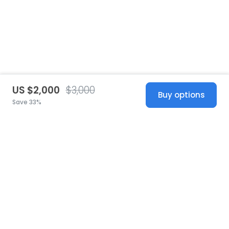
US $2,000
$3,000
Buy options
Save 33%
United States