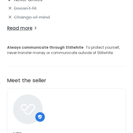
beading to match the appliqués on the bodice,
Doesn't fit
which reaches to the top of the hips.
Change of mind
Would love it to go to a bride who will love it - AND
use it!
Read more
All reasonable offers entertained!
Always communicate through Stillwhite
· To protect yourself,
never transfer money or communicate outside of Stillwhite.
Meet the seller