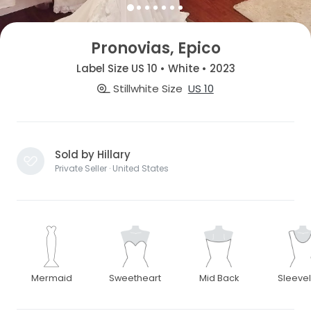
Pronovias, Epico
Label Size US 10 • White • 2023
Stillwhite Size
US 10
Sold by Hillary
Private Seller · United States
Mermaid
Sweetheart
Mid Back
Sleeve