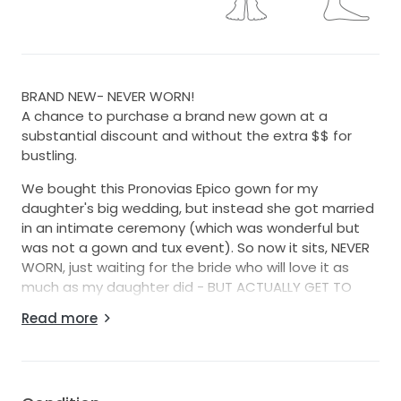
BRAND NEW- NEVER WORN!
A chance to purchase a brand new gown at a
substantial discount and without the extra $$ for
bustling.
We bought this Pronovias Epico gown for my
daughter's big wedding, but instead she got married
in an intimate ceremony (which was wonderful but
was not a gown and tux event). So now it sits, NEVER
WORN, just waiting for the bride who will love it as
much as my daughter did - BUT ACTUALLY GET TO
WEAR IT!!
Read more
We found it at Kleinfelds and at Pronovias itself. It is
currently about $3,000 at Keinfelds for what they
have in stock. (plus we paid $750 for bustling and cup
insertion = $3750!!) Since it is already bustled = big