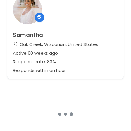
Samantha
Oak Creek, Wisconsin, United States
Active 60 weeks ago
Response rate: 83%
Responds within an hour