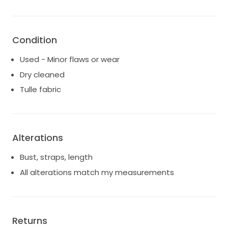
Condition
Used - Minor flaws or wear
Dry cleaned
Tulle fabric
Alterations
Bust, straps, length
All alterations match my measurements
Returns