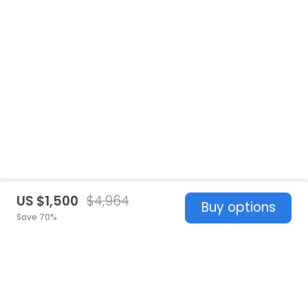
US $1,500
$4,964
Buy options
Save 70%
United States