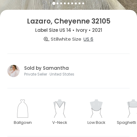
Lazaro, Cheyenne 32105
Label Size US 14 • Ivory • 2021
Stillwhite Size
US 6
Sold by Samantha
Private Seller · United States
Ballgown
V-Neck
Low Back
Spaghetti