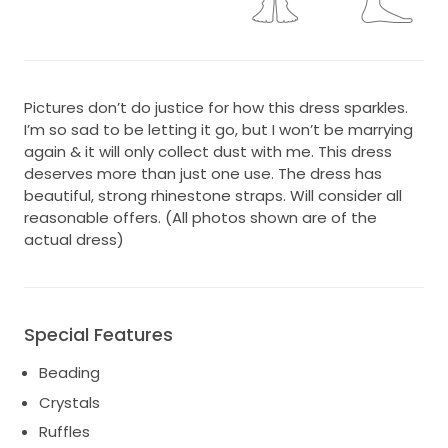
Pictures don’t do justice for how this dress sparkles.
I’m so sad to be letting it go, but I won’t be marrying
again & it will only collect dust with me. This dress
deserves more than just one use. The dress has
beautiful, strong rhinestone straps. Will consider all
reasonable offers. (All photos shown are of the
actual dress)
Special Features
Beading
Crystals
Ruffles