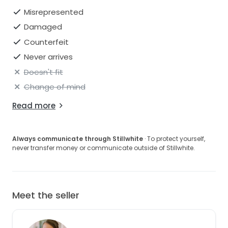
Misrepresented
Damaged
Counterfeit
Never arrives
Doesn't fit
Change of mind
Read more
Always communicate through Stillwhite
· To protect yourself,
never transfer money or communicate outside of Stillwhite.
Meet the seller