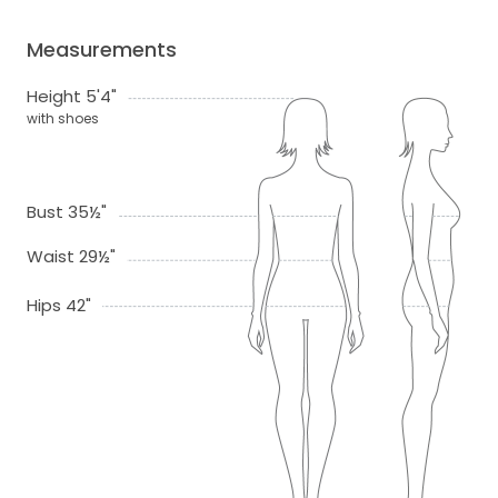
Measurements
Height 5'4"
with shoes
Bust 35½"
Waist 29½"
Hips 42"