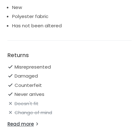
New
Polyester fabric
Has not been altered
Returns
Misrepresented
Damaged
Counterfeit
Never arrives
Doesn't fit
Change of mind
Read more