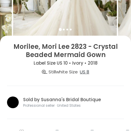
Morilee, Mori Lee 2823 - Crystal
Beaded Mermaid Gown
Label Size US 10 • Ivory • 2018
Stillwhite Size
US 8
Sold by Susanna's Bridal Boutique
Professional seller · United States