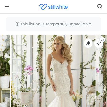
This listing is temporarily unavailable.
23