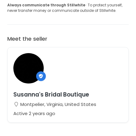
Always communicate through Stillwhite
· To protect yourself,
never transfer money or communicate outside of Stillwhite.
Meet the seller
Susanna's Bridal Boutique
Montpelier, Virginia, United States
Active 2 years ago