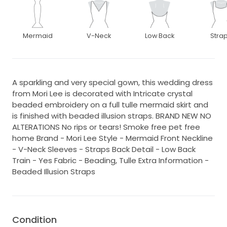
Mermaid
V-Neck
Low Back
Stra
A sparkling and very special gown, this wedding dress
from Mori Lee is decorated with Intricate crystal
beaded embroidery on a full tulle mermaid skirt and
is finished with beaded illusion straps. BRAND NEW NO
ALTERATIONS No rips or tears! Smoke free pet free
home Brand - Mori Lee Style - Mermaid Front Neckline
- V-Neck Sleeves - Straps Back Detail - Low Back
Train - Yes Fabric - Beading, Tulle Extra Information -
Beaded Illusion Straps
Condition