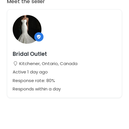
Meet the seller
Bridal Outlet
Kitchener, Ontario, Canada
Active 1 day ago
Response rate: 80%
Responds within a day