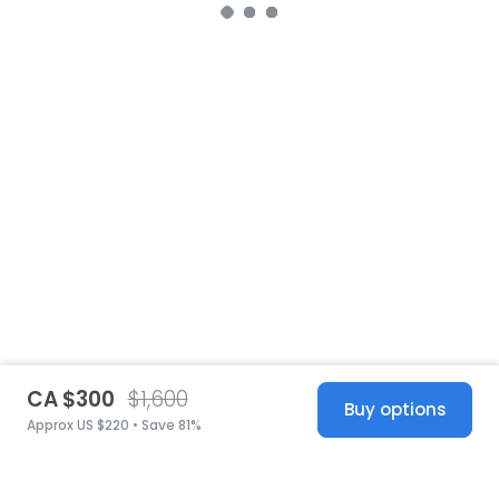
CA $300
$1,600
Buy options
Approx US $220 • Save 81%