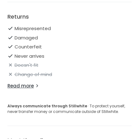
Returns
Misrepresented
Damaged
Counterfeit
Never arrives
Doesn't fit
Change of mind
Read more
Always communicate through Stillwhite
· To protect yourself,
never transfer money or communicate outside of Stillwhite.