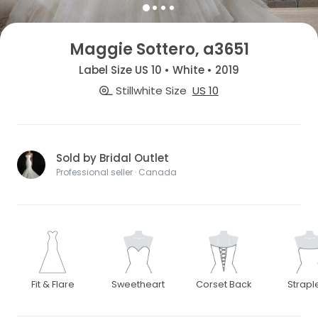
Maggie Sottero, a3651
Label Size US 10 • White • 2019
Stillwhite Size
US 10
Sold by Bridal Outlet
Professional seller · Canada
Fit & Flare
Sweetheart
Corset Back
Strapl