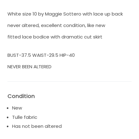
White size 10 by Maggie Sottero with lace up back
never altered, excellent condition, like new
fitted lace bodice with dramatic cut skirt
BUST-37.5 WAIST-29.5 HIP-40
NEVER BEEN ALTERED
Condition
New
Tulle fabric
Has not been altered