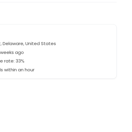
, Delaware, United States
3 weeks ago
e rate: 33%
 within an hour