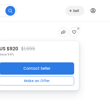
Sell
31
US $920
$1,999
Save 54%
Contact Seller
Make an Offer