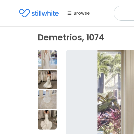
Browse
Demetrios, 1074