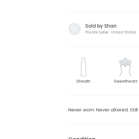
Sold by Shan
Private Seller · United States
Sheath
Sweetheart
Never worn. Never altered. Still 