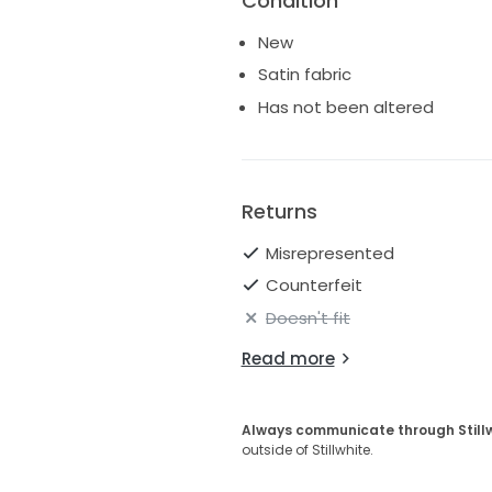
Condition
New
Satin fabric
Has not been altered
Returns
Misrepresented
Counterfeit
Doesn't fit
Read more
Always communicate through Still
outside of Stillwhite.