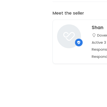
Meet the seller
Shan
Dover
Active 
Respons
Responds