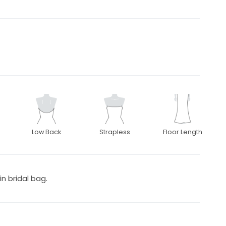
Low Back
Strapless
Floor Length
in bridal bag.