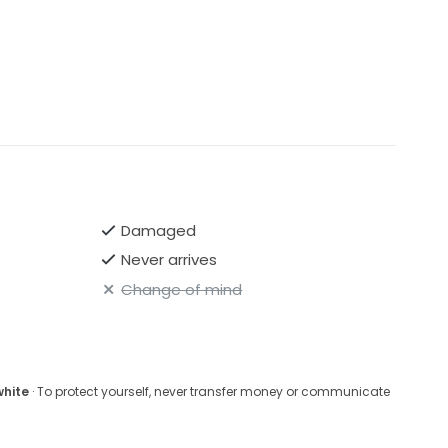
Damaged
Never arrives
Change of mind
white
· To protect yourself, never transfer money or communicate