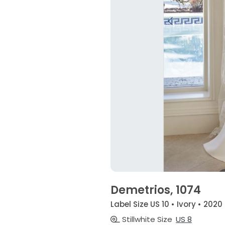
Demetrios, 1074
Label Size US 10 • Ivory • 2020
Stillwhite Size
US 8