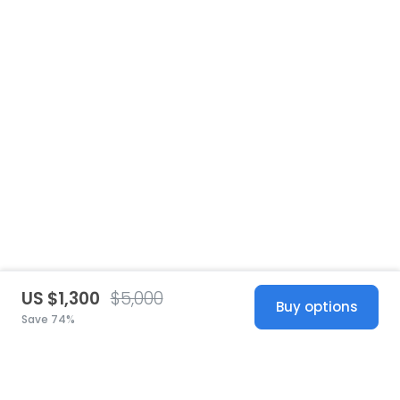
US $1,300
$5,000
Buy options
Save 74%