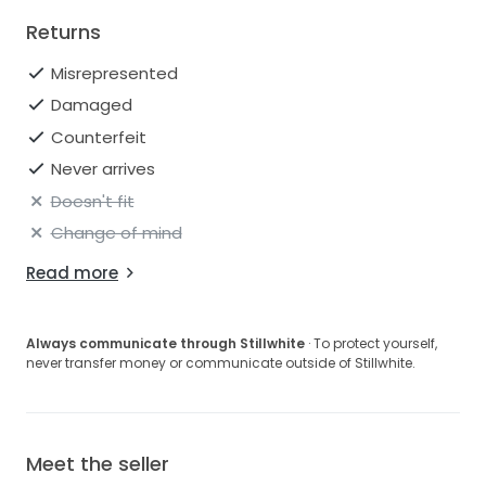
Returns
Misrepresented
Damaged
Counterfeit
Never arrives
Doesn't fit
Change of mind
Read more
Always communicate through Stillwhite
· To protect yourself,
never transfer money or communicate outside of Stillwhite.
Meet the seller