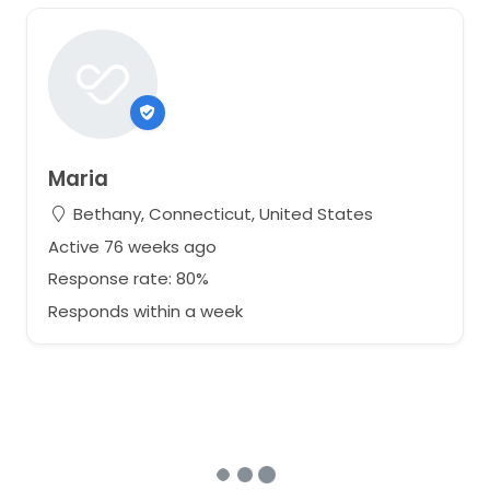
Maria
Bethany, Connecticut, United States
Active 76 weeks ago
Response rate: 80%
Responds within a week