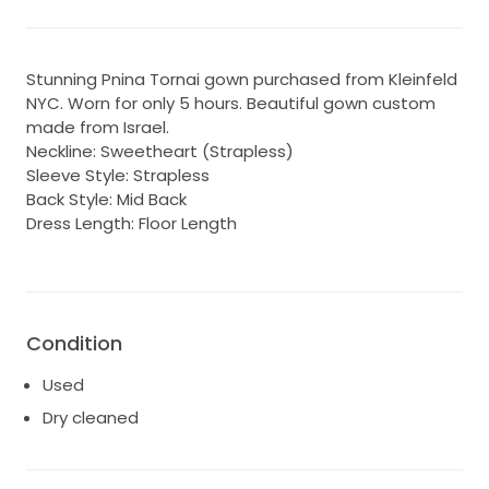
Stunning Pnina Tornai gown purchased from Kleinfeld
NYC. Worn for only 5 hours. Beautiful gown custom
made from Israel.
Neckline: Sweetheart (Strapless)
Sleeve Style: Strapless
Back Style: Mid Back
Dress Length: Floor Length
Condition
Used
Dry cleaned