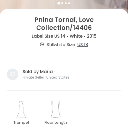
Pnina Tornai, Love
Collection/14406
Label Size US 14 • White • 2015
Stillwhite Size
US 18
Sold by Maria
Private Seller · United States
Trumpet
Floor Length