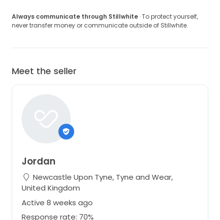
Always communicate through Stillwhite
· To protect yourself,
never transfer money or communicate outside of Stillwhite.
Meet the seller
Jordan
Newcastle Upon Tyne, Tyne and Wear,
United Kingdom
Active 8 weeks ago
Response rate: 70%