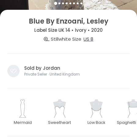
Blue By Enzoani, Lesley
Label Size UK 14 • Ivory • 2020
Stillwhite Size
US 8
Sold by Jordan
Private Seller · United Kingdom
Mermaid
Sweetheart
Low Back
Spaghetti