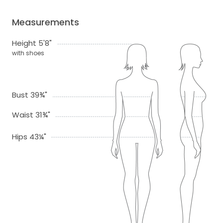
Measurements
Height 5'8"
with shoes
Bust 39¾"
Waist 31¾"
Hips 43¼"