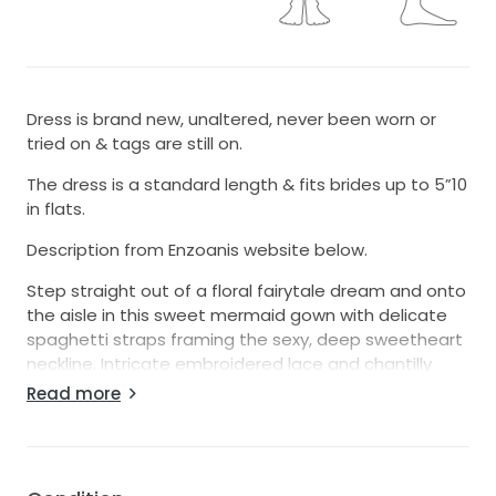
Dress is brand new, unaltered, never been worn or
tried on & tags are still on.
The dress is a standard length & fits brides up to 5”10
in flats.
Description from Enzoanis website below.
Step straight out of a floral fairytale dream and onto
the aisle in this sweet mermaid gown with delicate
spaghetti straps framing the sexy, deep sweetheart
neckline. Intricate embroidered lace and chantilly
lace appliques lightly layer over the softest tulle,
Read more
creating an ethereally romantic look.
COLOR
Ivory/Sand