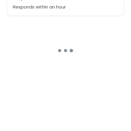
Responds within an hour