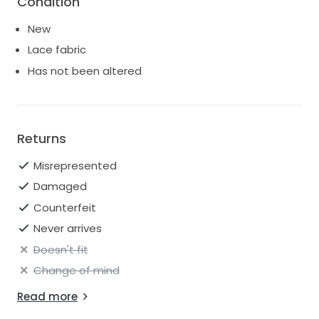
Condition
FABRIC
Embroidered Lace / Chantilly Lace & Tulle
New
Lace fabric
Has not been altered
Returns
Misrepresented
Damaged
Counterfeit
Never arrives
Doesn't fit
Change of mind
Read more