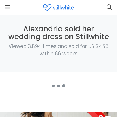
Alexandria sold her
wedding dress on Stillwhite
Viewed 3,894 times and sold for US $455
within 66 weeks