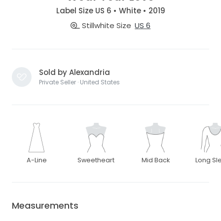
Label Size US 6 • White • 2019
Stillwhite Size
US 6
Sold by Alexandria
Private Seller · United States
A-Line
Sweetheart
Mid Back
Long Sl
Measurements