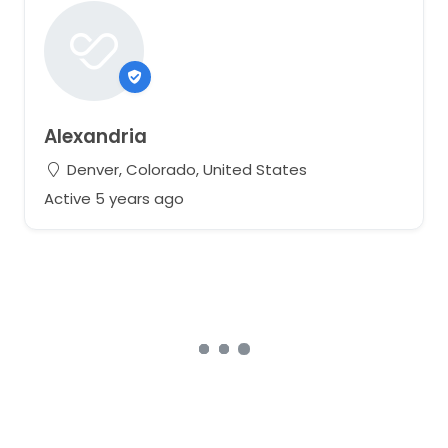
Alexandria
Denver, Colorado, United States
Active 5 years ago