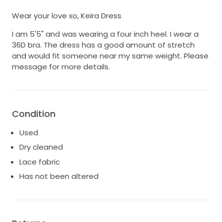
Wear your love xo, Keira Dress
I am 5'5" and was wearing a four inch heel. I wear a
36D bra. The dress has a good amount of stretch
and would fit someone near my same weight. Please
message for more details.
Condition
Used
Dry cleaned
Lace fabric
Has not been altered