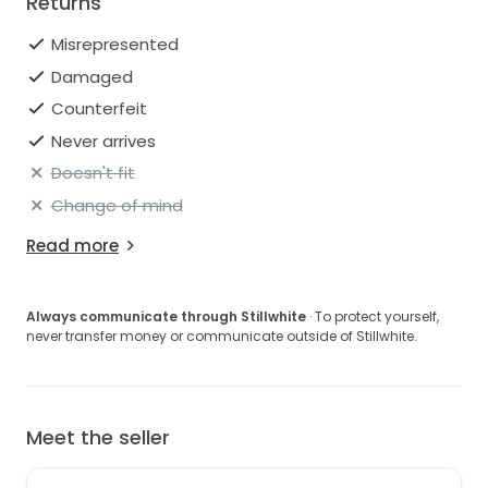
Returns
Misrepresented
Damaged
Counterfeit
Never arrives
Doesn't fit
Change of mind
Read more
Always communicate through Stillwhite
· To protect yourself,
never transfer money or communicate outside of Stillwhite.
Meet the seller