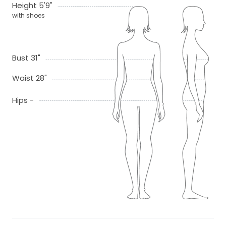
Height 5'9"
with shoes
Bust 31"
Waist 28"
Hips -