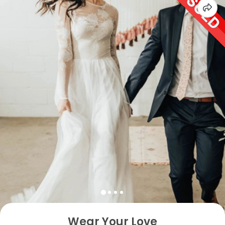
Wear Your Love