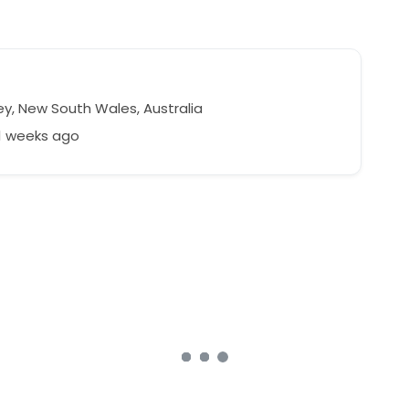
y, New South Wales, Australia
1 weeks ago