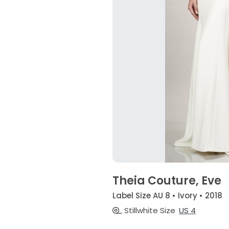
Theia Couture, Eve
Label Size AU 8 • Ivory • 2018
Stillwhite Size
US 4