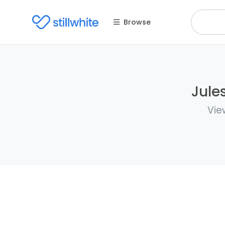
Browse
Jule
Vie