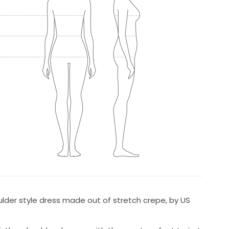
lder style dress made out of stretch crepe, by US