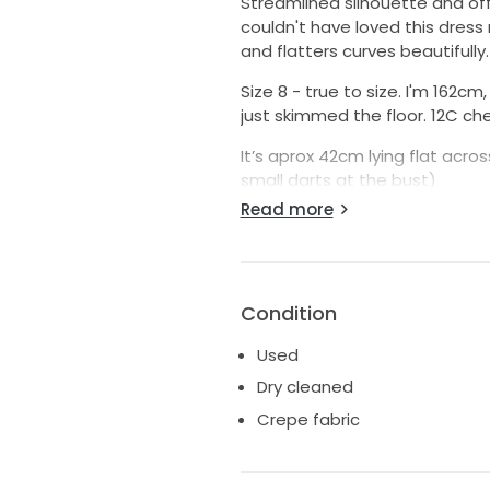
Streamlined silhouette and off
couldn't have loved this dress
and flatters curves beautifully. 
Size 8 - true to size. I'm 162c
just skimmed the floor. 12C che
It’s aprox 42cm lying flat acro
small darts at the bust)
38cm across the waist
Read more
Hips aprox 44cm
Purchased from Bridal Atelier i
FABRIC: 71% Triacetate 29% Po
Condition
COLOUR: White/Ivory
Used
Available for viewing in Little
Dry cleaned
Crepe fabric