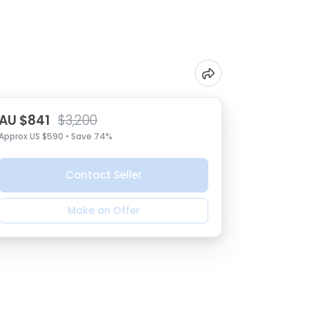
AU $841
$3,200
Approx US $590 • Save 74%
Contact Seller
Make an Offer