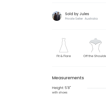
Sold by Jules
Private Seller · Australia
Fit & Flare
Off the Should
Measurements
Height 5'8"
with shoes