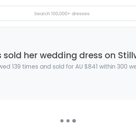
s sold her wedding dress on Still
wed 139 times and sold for AU $841 within 300 w