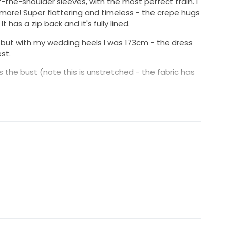
-the-shoulder sleeves, with the most perfect train. I
 more! Super flattering and timeless - the crepe hugs
It has a zip back and it's fully lined.
m, but with my wedding heels I was 173cm - the dress
st.
ss the bust (note this is unstretched - the fabric has
n Double Bay, Sydney for $3200.
lyester , 90% Polyester 10% Spandex
 Bay, NSW or Sydney CBD.