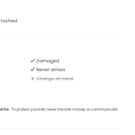
attached
Damaged
Never arrives
Change of mind
white
· To protect yourself, never transfer money or communicate