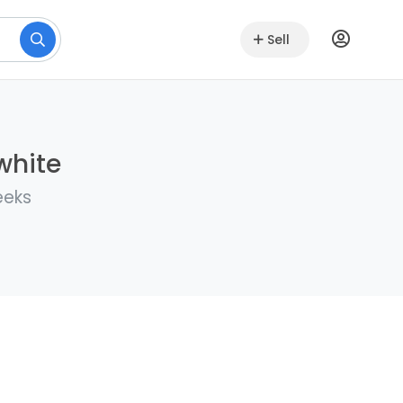
Sell
white
eeks