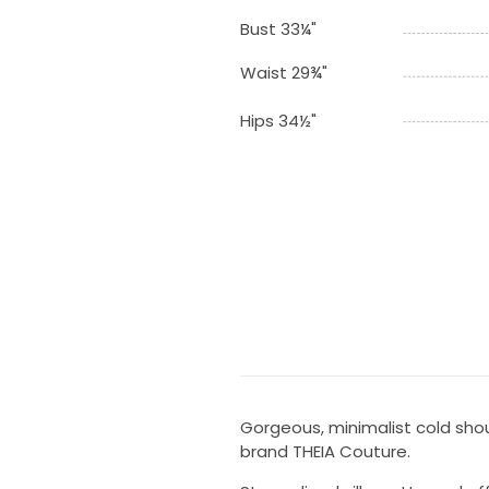
Bust 33¼"
Waist 29¾"
Hips 34½"
Gorgeous, minimalist cold shou
brand THEIA Couture.