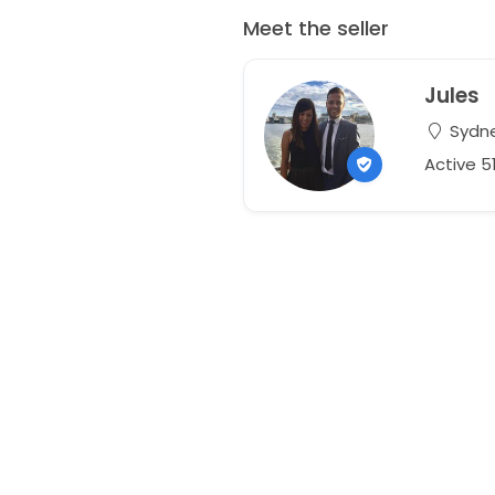
Meet the seller
Jules
Sydne
Active 5