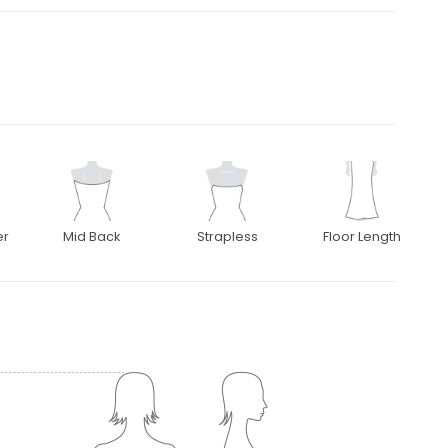
er
Mid Back
Strapless
Floor Length