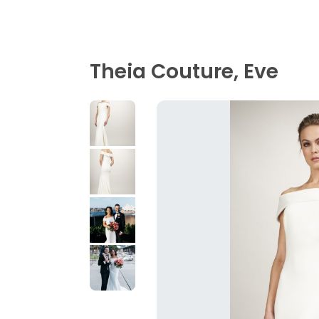
Theia Couture, Eve