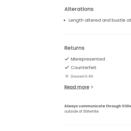
Alterations
Length altered and bustle 
Returns
Misrepresented
Counterfeit
Doesn't fit
Read more
Always communicate through Still
outside of Stillwhite.