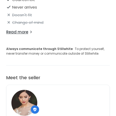
Never arrives
Doesn't fit
Change of mind
Read more
Always communicate through Stillwhite
· To protect yourself,
never transfer money or communicate outside of Stillwhite.
Meet the seller