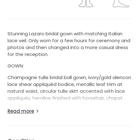
Stunning Lazaro bridal gown with matching Italian
lace veil. Only worn for a few hours for ceremony and
photos and then changed into a more casual dress
for the reception.
GOWN:
Champagne tulle bridal ball gown, ivory/gold alencon
lace shear appliquéd bodice, metallic leaf trim at
natural waist, circular tulle skirt accented with lace
appliqués, hemline finished with horsehair, chapel
train.
Read more
The dress is sophisticated, modern and classic at the
same time. The color of the dress is champagne on
the label, but depending on the lighting it changes
from white to ivory to champagne. Buy this dress if