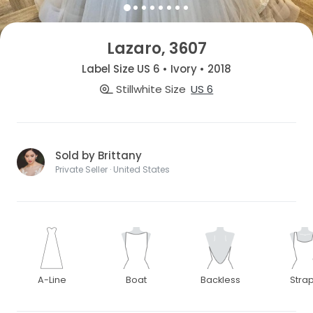
Lazaro, 3607
Label Size US 6 • Ivory • 2018
Stillwhite Size
US 6
Sold by Brittany
Private Seller · United States
A-Line
Boat
Backless
Stra