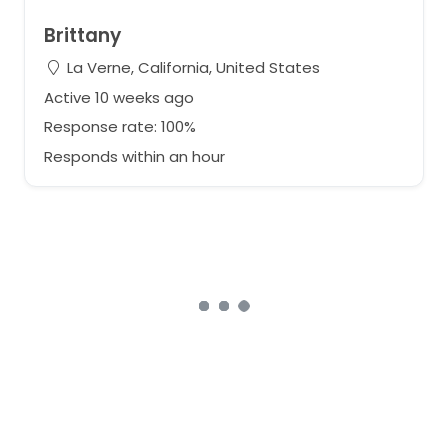
Brittany
La Verne, California, United States
Active 10 weeks ago
Response rate: 100%
Responds within an hour