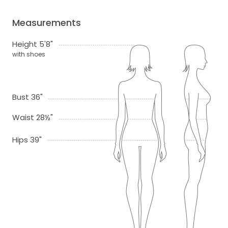
Measurements
Height 5'8"
with shoes
Bust 36"
Waist 28½"
Hips 39"