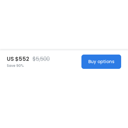
US $552
$5,500
Buy options
Save 90%
United States