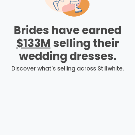
Brides have earned
$133M
selling their
wedding dresses.
Discover what's selling across Stillwhite.