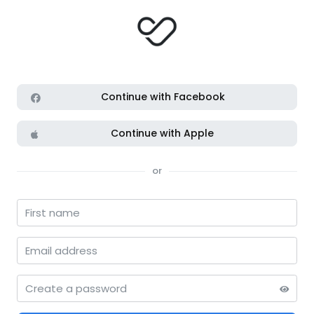
Continue with Facebook
Continue with Apple
or