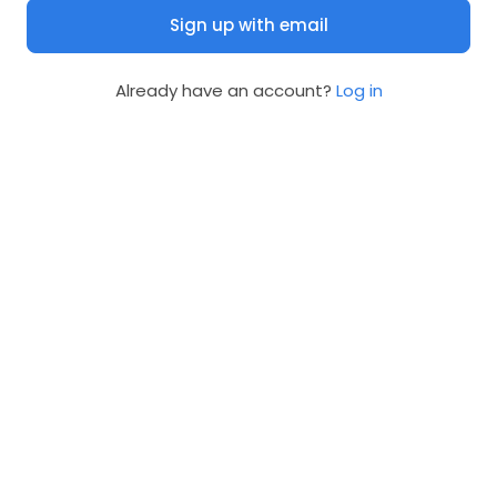
Sign up with email
Already have an account?
Log in