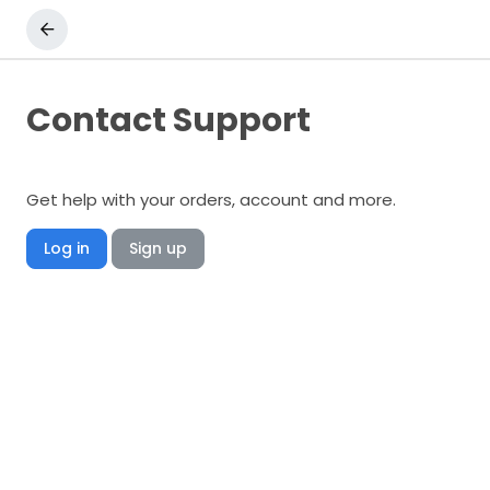
Contact Support
Get help with your orders, account and more.
Log in
Sign up