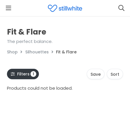
Fit & Flare
The perfect balance.
Shop
Silhouettes
Fit & Flare
Filters
1
Save
Sort
Products could not be loaded.