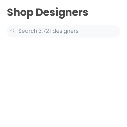
Shop Designers