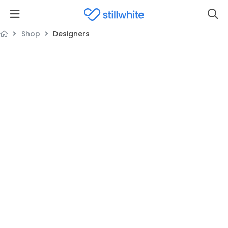
Shop
Designers