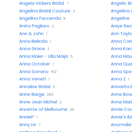
Angela Vickers Bridal
Angelic Br
1
Angelina Bridal Couture
Angelina 
3
Angelina Faccenda
Angeline
6
Anita Pagliaro
Aniye Re
2
Ann & John
Ann Taylo
1
Anna Belinda
Anna Cam
1
Anna Grace
Anna Kar
2
Anna Maier - Ulla Maija
Anna Mau
5
Anna October
Anna Qu
1
Anna Sorrano
Anna Spo
153
Anna Veneti
Anna Z
1
1
Annalise Bridal
Annarita 
3
Anne Barge
Anne Bo
263
Anne Jean Michel
Anne Mar
2
Annette of Melbourne
Annie Co
36
AnnieP
Annie's Ib
1
Anny Lin
Anomalie
7