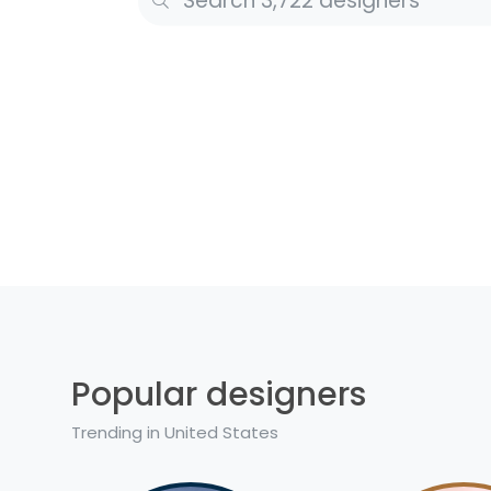
Popular designers
Trending in United States