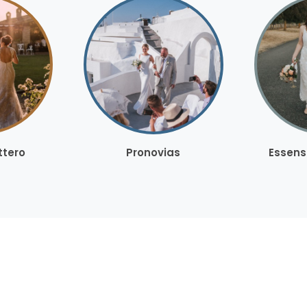
ttero
Pronovias
Essens