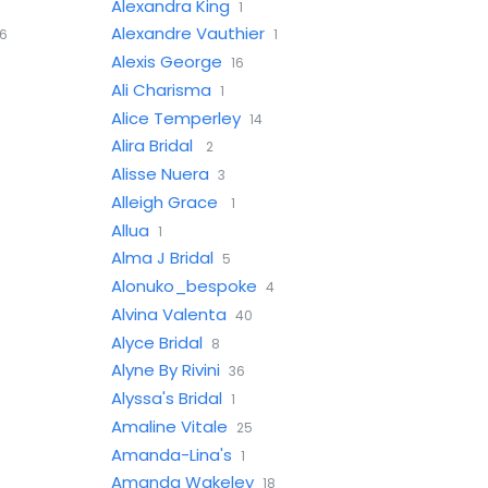
Alexandra King
1
Alexandre Vauthier
6
1
Alexis George
16
Ali Charisma
1
Alice Temperley
14
Alira Bridal
2
Alisse Nuera
3
Alleigh Grace
1
Allua
1
Alma J Bridal
5
Alonuko_bespoke
4
Alvina Valenta
40
Alyce Bridal
8
Alyne By Rivini
36
Alyssa's Bridal
1
Amaline Vitale
25
Amanda-Lina's
1
Amanda Wakeley
18