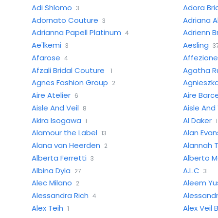
Adi Shlomo
Adora Bri
3
Adornato Couture
Adriana Al
3
Adrianna Papell Platinum
Adrienn B
4
Ae'lkemi
Aesling
3
3
Afarose
Affezion
4
Afzali Bridal Couture
Agatha Ru
1
Agnes Fashion Group
Agnieszka
2
Aire Atelier
Aire Barc
6
Aisle And Veil
Aisle And 
8
Akira Isogawa
Al Daker
1
1
Alamour the Label
Alan Evan
13
Alana van Heerden
Alannah T
2
Alberta Ferretti
Alberto M
3
Albina Dyla
A.L.C
27
3
Alec Milano
Aleem Yu
2
Alessandra Rich
Alessand
4
Alex Teih
Alex Veil B
1