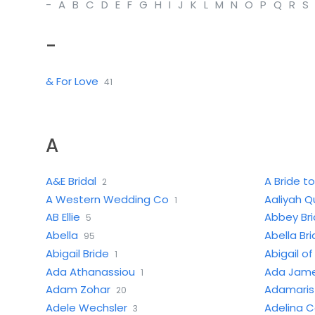
-
A
B
C
D
E
F
G
H
I
J
K
L
M
N
O
P
Q
R
S
-
& For Love
41
A
A&E Bridal
A Bride to
2
A Western Wedding Co
Aaliyah Q
1
AB Ellie
Abbey Bri
5
Abella
Abella Br
95
Abigail Bride
Abigail o
1
Ada Athanassiou
Ada Jame
1
Adam Zohar
Adamaris 
20
Adele Wechsler
Adelina 
3