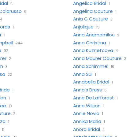
idal
Angelica Bridal
4
1
Colarusso
Angelina Couture
6
1
Ania G Couture
4
3
cords
Anjolique
1
15
r
Anna Anemomilou
1
2
pbell
Anna Christina
244
1
a
Anna Kuznetcova
92
4
rer
Anna Maurer Couture
2
3
an
Anna Schimmel
3
16
sa
Anna Sui
22
1
Annabella Bridal
1
Bride
Anna's Dress
1
5
wen
Anne De Lafforest
1
1
iee
Anne Wilson
13
1
uture
Annie Novia
2
1
iza
Annika Maria
1
1
Anora Bridal
11
4