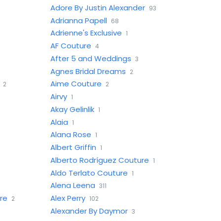
Adore By Justin Alexander
93
Adrianna Papell
68
Adrienne's Exclusive
1
AF Couture
4
After 5 and Weddings
3
Agnes Bridal Dreams
2
Aime Couture
2
2
Airvy
1
Akay Gelinlik
1
Alaia
1
Alana Rose
1
Albert Griffin
1
Alberto Rodríguez Couture
1
Aldo Terlato Couture
1
Alena Leena
311
re
Alex Perry
2
102
Alexander By Daymor
3