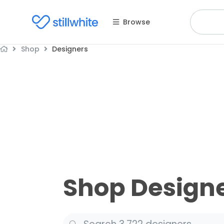
Browse
Shop
Designers
Shop Design