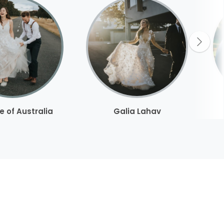
e of Australia
Galia Lahav