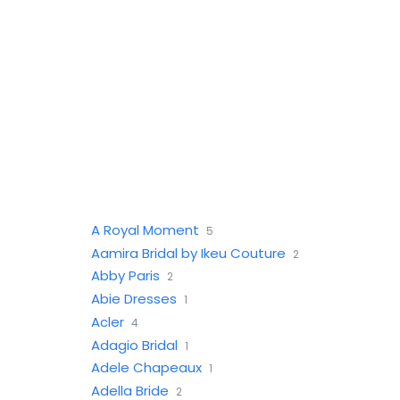
A Royal Moment
5
Aamira Bridal by Ikeu Couture
2
Abby Paris
2
Abie Dresses
1
Acler
4
Adagio Bridal
1
Adele Chapeaux
1
Adella Bride
2