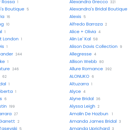
r Rossa
Alexandra Grecco
1
321
's Boutique
Alexandra's Bridal Boutique
5
ria
Alexis
16
5
ng
Alfredo Barraza
10
2
al
Alice + Olivia
1
4
et London
Alin Le' Kal
1
58
is
Alison Davis Collection
1
9
Wander
Allegresse
244
4
ake
Allison Webb
1
80
uture
Allure Romance
246
392
ALONUKO
62
6
dal
Altuzarra
1
1
oberta
Alyce
1
4
s
Alyne Bridal
6
36
stin
Alyssa Leigh
199
2
rrara
Amalin De Hazbun
27
1
arrett
Amanda James Bridal
2
3
asevski
Amanda Uprichard
5
3