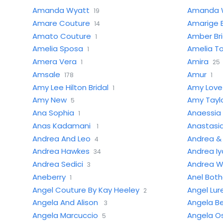
Amanda Wyatt
Amanda 
19
Amare Couture
Amarige B
14
Amato Couture
Amber Br
1
Amelia Sposa
Amelia T
1
Amera Vera
Amira
1
25
Amsale
Amur
178
1
Amy Lee Hilton Bridal
Amy Love 
1
Amy New
Amy Tayl
5
Ana Sophia
Anaessia
1
Anas Kadamani
Anastasia
1
Andrea And Leo
Andrea &
4
Andrea Hawkes
Andrea I
34
Andrea Sedici
Andrea Wi
3
Aneberry
Anel Bot
1
Angel Couture By Kay Heeley
Angel Lure
2
Angela And Alison
Angela Be
3
Angela Marcuccio
Angela O
5