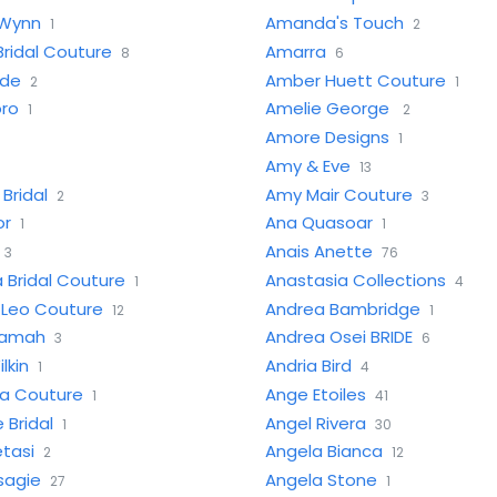
Wynn
Amanda's Touch
1
2
ridal Couture
Amarra
8
6
ide
Amber Huett Couture
2
1
oro
Amelie George
1
2
Amore Designs
1
Amy & Eve
13
Bridal
Amy Mair Couture
2
3
or
Ana Quasoar
1
1
Anais Anette
3
76
 Bridal Couture
Anastasia Collections
1
4
 Leo Couture
Andrea Bambridge
12
1
yamah
Andrea Osei BRIDE
3
6
lkin
Andria Bird
1
4
ha Couture
Ange Etoiles
1
41
 Bridal
Angel Rivera
1
30
tasi
Angela Bianca
2
12
sagie
Angela Stone
27
1