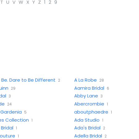
T
U
V
W
X
Y
Z
1
2
9
 Be. Dare to Be Different
A La Robe
2
28
uinn
Aamira Bridal
29
6
dal
Abby Lane
3
3
ide
Abercrombie
24
1
f Gardenia
aboutphaedre
5
1
s Collection
Ada Studio
1
1
Bridal
Ada's Bridal
1
2
Couture
Adella Bridal
1
2