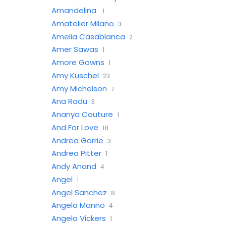
Amandelina
1
Amatelier Milano
3
Amelia Casablanca
2
Amer Sawas
1
Amore Gowns
1
Amy Kuschel
23
Amy Michelson
7
Ana Radu
3
Ananya Couture
1
And For Love
18
Andrea Gorrie
3
Andrea Pitter
1
Andy Anand
4
Angel
1
Angel Sanchez
8
Angela Manno
4
Angela Vickers
1