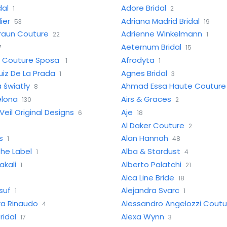
dal
Adore Bridal
1
2
ier
Adriana Madrid Bridal
53
19
raun Couture
Adrienne Winkelmann
22
1
Aeternum Bridal
7
15
e Couture Sposa
Afrodyta
1
1
iz De La Prada
Agnes Bridal
1
3
 światły
Ahmad Essa Haute Couture
8
elona
Airs & Graces
130
2
Veil Original Designs
Aje
6
18
Al Daker Couture
2
s
Alan Hannah
1
48
he Label
Alba & Stardust
1
4
akali
Alberto Palatchi
1
21
Alca Line Bride
18
suf
Alejandra Svarc
1
1
ra Rinaudo
Alessandro Angelozzi Coutu
4
ridal
Alexa Wynn
17
3