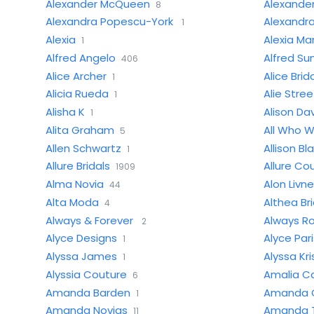
Alexander McQueen
Alexande
8
Alexandra Popescu-York
Alexandra
1
Alexia
Alexia Ma
1
Alfred Angelo
Alfred Su
406
Alice Archer
Alice Brid
1
Alicia Rueda
Alie Stre
1
Alisha K
Alison Dav
1
Alita Graham
All Who 
5
Allen Schwartz
Allison Bl
1
Allure Bridals
Allure Co
1909
Alma Novia
Alon Livne
44
Alta Moda
Althea Bri
4
Always & Forever
Always R
2
Alyce Designs
Alyce Pari
1
Alyssa James
Alyssa Kri
1
Alyssia Couture
Amalia Ca
6
Amanda Barden
Amanda G
1
Amanda Novias
Amanda T
11