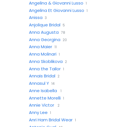
Angelina & Giovanni Lusso
1
Angelina Et Giovanni Lusso
1
Anissa
3
Anjolique Bridal
5
Anna Augusta
78
Anna Georgina
20
Anna Maier
11
Anna Molinari
1
Anna Skoblikova
2
Anna the Tailor
1
Annais Bridal
2
Annasul Y
14
Anne Isabella
1
Annette Morelli
1
Annie Victor
2
Anny Lee
1
Anri Ham Bridal Wear
1