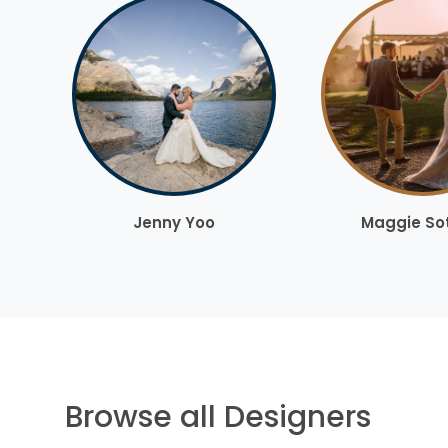
Jenny Yoo
Maggie So
Browse all Designers