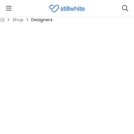
Shop
Designers