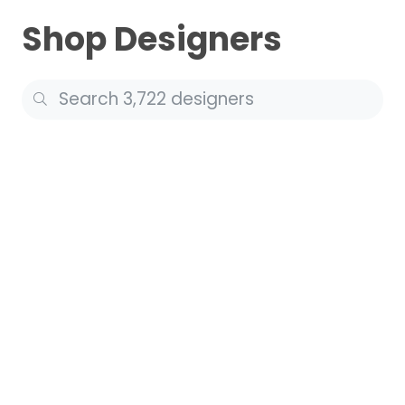
Shop Designers