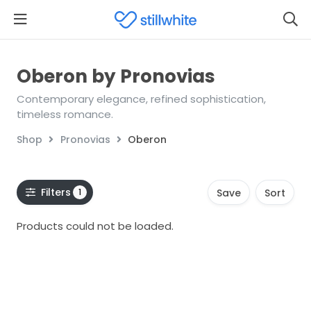
Oberon by Pronovias
Contemporary elegance, refined sophistication,
timeless romance.
Shop
Pronovias
Oberon
Filters
1
Save
Sort
Products could not be loaded.