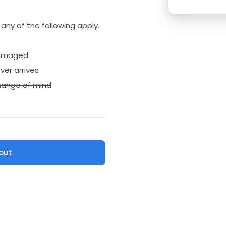
if any of the following apply.
amaged
ver arrives
ange of mind
out