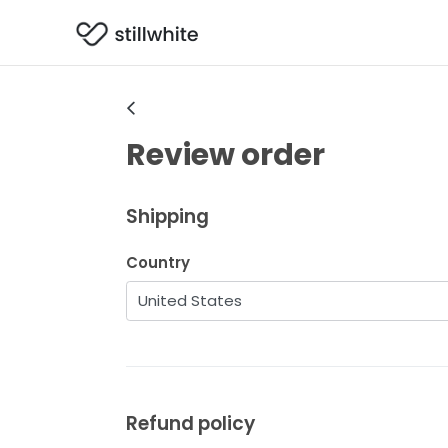
Review order
Shipping
Country
Refund policy