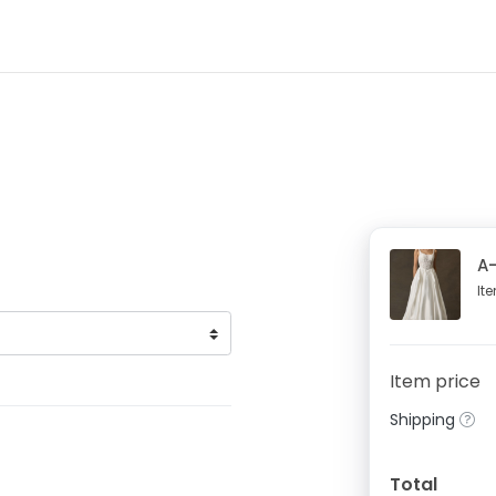
A-
It
Item price
Shipping
Total