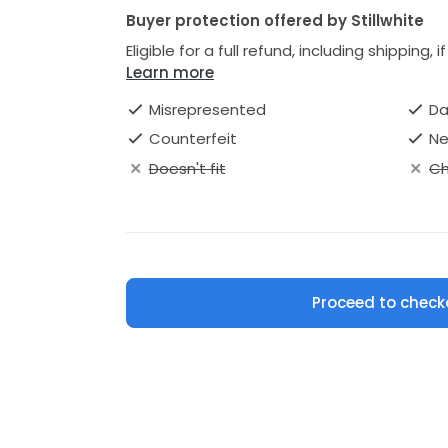
Buyer protection offered by Stillwhite
Eligible for a full refund, including shipping, 
Learn more
Misrepresented
D
Counterfeit
Ne
Doesn't fit
Ch
Proceed to check