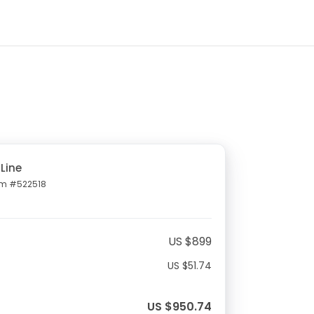
Line
em #522518
US $899
US $51.74
US $950.74