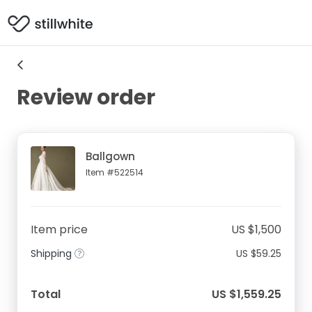
Review order
Ballgown
Item #522514
Item price
US $1,500
Shipping
US $59.25
Total
US $1,559.25