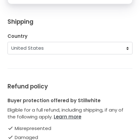
Shipping
Country
Refund policy
Buyer protection offered by Stillwhite
Eligible for a full refund, including shipping, if any of
the following apply.
Learn more
Misrepresented
Damaged