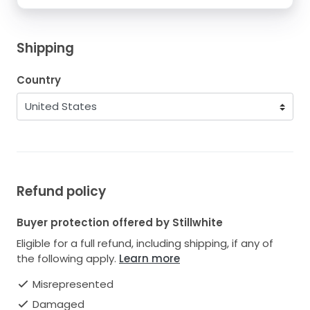
Shipping
Country
Refund policy
Buyer protection offered by Stillwhite
Eligible for a full refund, including shipping, if any of
the following apply.
Learn more
Misrepresented
Damaged