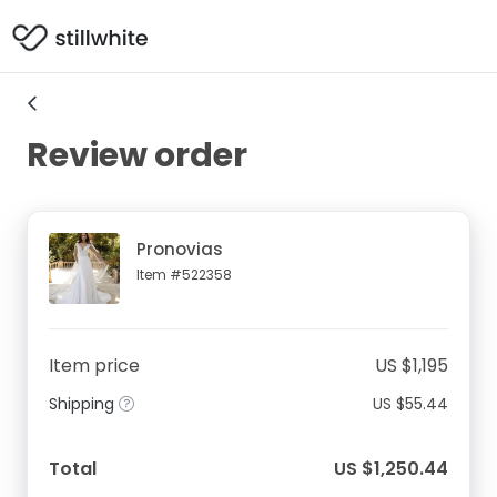
Review order
Pronovias
Item #522358
Item price
US $1,195
Shipping
US $55.44
Total
US $1,250.44