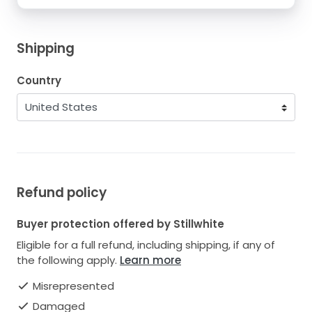
Shipping
Country
Refund policy
Buyer protection offered by Stillwhite
Eligible for a full refund, including shipping, if any of
the following apply.
Learn more
Misrepresented
Damaged