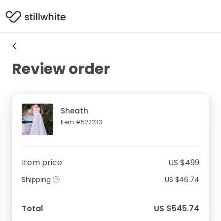
Review order
Sheath
Item #522233
Item price
US $499
Shipping
US $46.74
Total
US $545.74