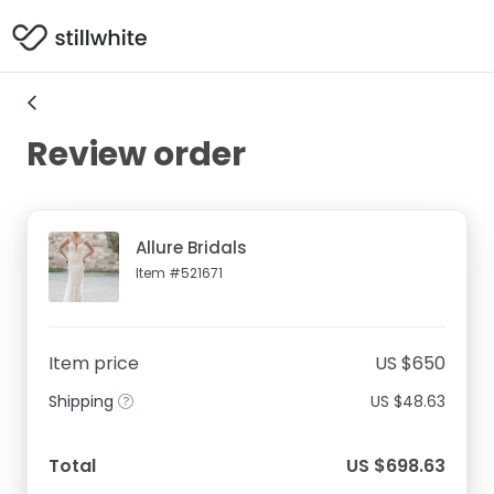
Review order
Allure Bridals
Item #521671
Item price
US $650
Shipping
US $48.63
Total
US $698.63