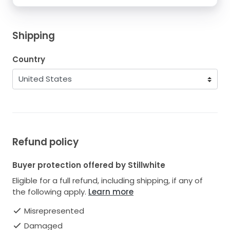
Shipping
Country
Refund policy
Buyer protection offered by Stillwhite
Eligible for a full refund, including shipping, if any of
the following apply.
Learn more
Misrepresented
Damaged