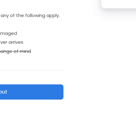
if any of the following apply.
amaged
ver arrives
ange of mind
out