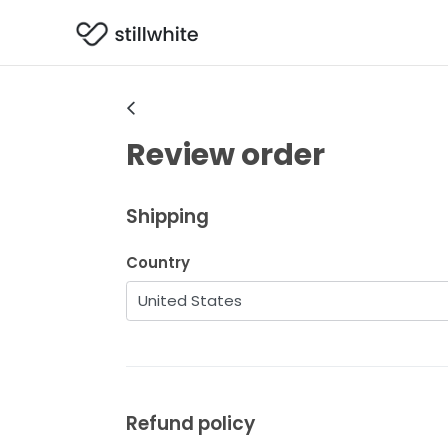
Review order
Shipping
Country
Refund policy