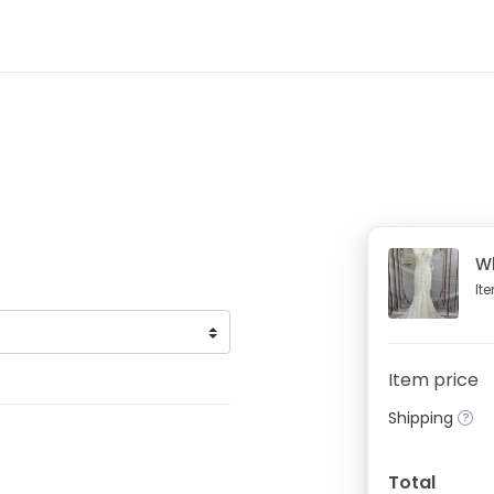
W
It
Item price
Shipping
Total