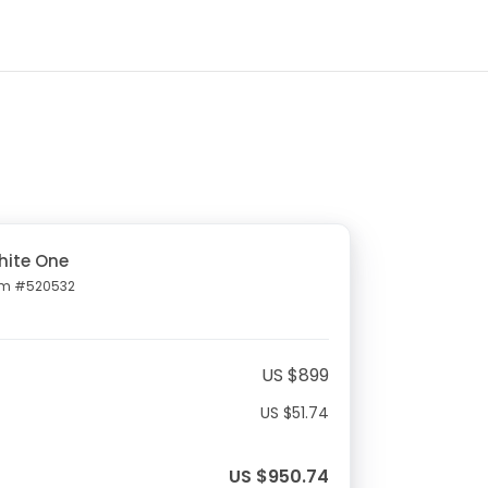
hite One
em #520532
US $899
US $51.74
US $950.74