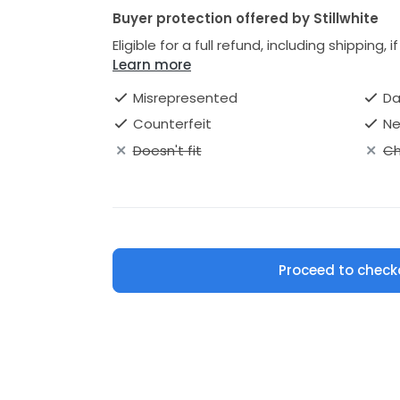
Buyer protection offered by Stillwhite
Eligible for a full refund, including shipping, 
Learn more
Misrepresented
D
Counterfeit
Ne
Doesn't fit
Ch
Proceed to check