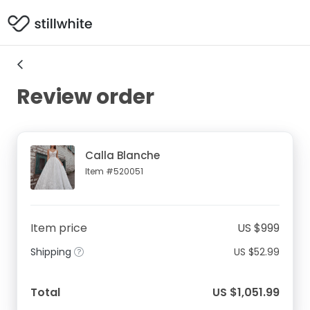
Review order
Calla Blanche
Item #520051
Item price
US $999
Shipping
US $52.99
Total
US $1,051.99