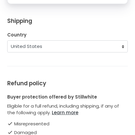
Shipping
Country
Refund policy
Buyer protection offered by Stillwhite
Eligible for a full refund, including shipping, if any of
the following apply.
Learn more
Misrepresented
Damaged