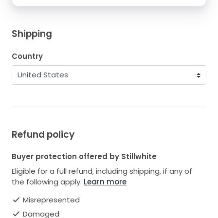
Shipping
Country
Refund policy
Buyer protection offered by Stillwhite
Eligible for a full refund, including shipping, if any of
the following apply.
Learn more
Misrepresented
Damaged