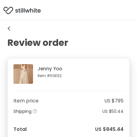
Review order
Jenny Yoo
Item #519132
Item price
US $795
Shipping
US $50.44
Total
US $845.44