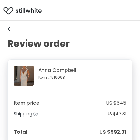
Review order
Anna Campbell
Item #519098
Item price
US $545
Shipping
US $47.31
Total
US $592.31