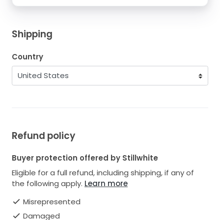
Shipping
Country
Refund policy
Buyer protection offered by Stillwhite
Eligible for a full refund, including shipping, if any of
the following apply.
Learn more
Misrepresented
Damaged