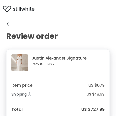
Review order
Justin Alexander Signature
Item #518965
Item price
US $679
Shipping
US $48.99
Total
US $727.99