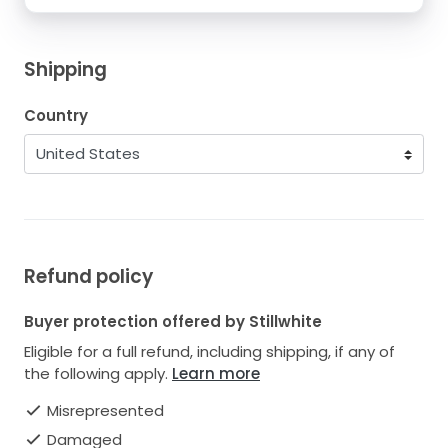
Shipping
Country
Refund policy
Buyer protection offered by Stillwhite
Eligible for a full refund, including shipping, if any of
the following apply.
Learn more
Misrepresented
Damaged