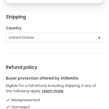
Shipping
Country
Refund policy
Buyer protection offered by Stillwhite
Eligible for a full refund, including shipping, if any of
the following apply.
Learn more
Misrepresented
Damaged