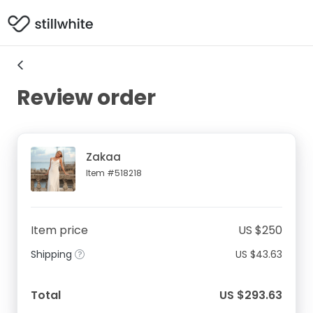
Review order
Zakaa
Item #518218
Item price
US $250
Shipping
US $43.63
Total
US $293.63