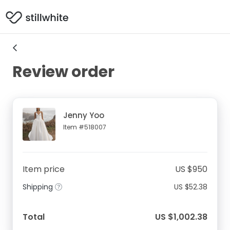
Review order
Jenny Yoo
Item #518007
Item price
US $950
Shipping
US $52.38
Total
US $1,002.38