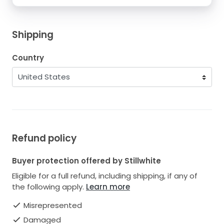
Shipping
Country
Refund policy
Buyer protection offered by Stillwhite
Eligible for a full refund, including shipping, if any of
the following apply.
Learn more
Misrepresented
Damaged