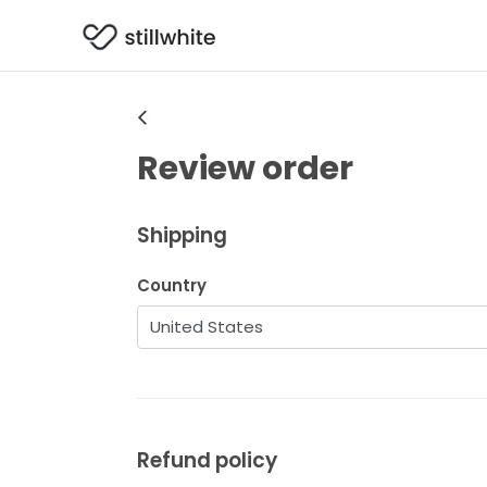
Review order
Shipping
Country
Refund policy