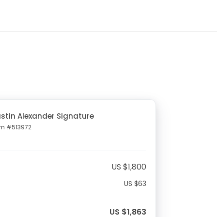
stin Alexander Signature
em #513972
US $1,800
US $63
US $1,863