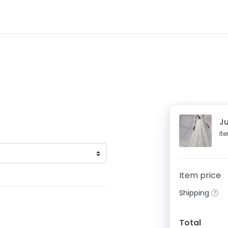
Ju
It
Item price
Shipping
Total