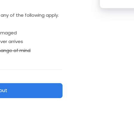
if any of the following apply.
amaged
ver arrives
ange of mind
out