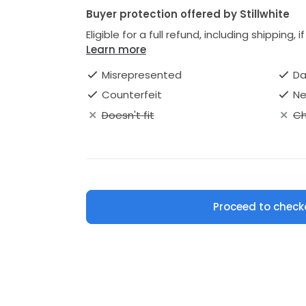
Buyer protection offered by Stillwhite
Eligible for a full refund, including shipping, 
Learn more
Misrepresented
D
Counterfeit
Ne
Doesn't fit
Ch
Proceed to check