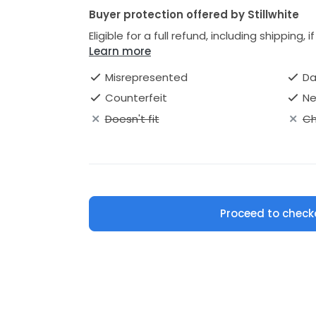
Buyer protection offered by Stillwhite
Eligible for a full refund, including shipping, 
Learn more
Misrepresented
D
Counterfeit
Ne
Doesn't fit
Ch
Proceed to check