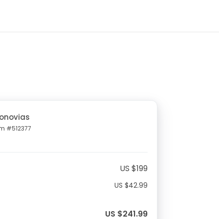
ronovias
em #512377
US $199
US $42.99
US $241.99