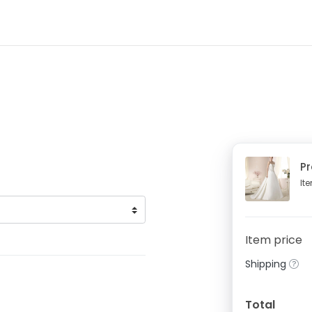
P
It
Item price
Shipping
Total