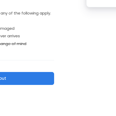
if any of the following apply.
amaged
ver arrives
ange of mind
out