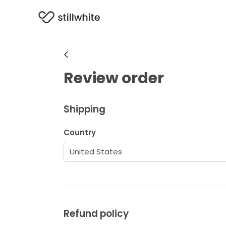
Review order
Shipping
Country
Refund policy