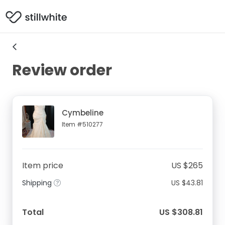
Review order
Cymbeline
Item #510277
Item price
US $265
Shipping
US $43.81
Total
US $308.81