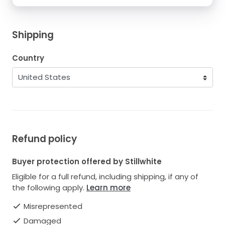
Shipping
Country
Refund policy
Buyer protection offered by Stillwhite
Eligible for a full refund, including shipping, if any of
the following apply.
Learn more
Misrepresented
Damaged