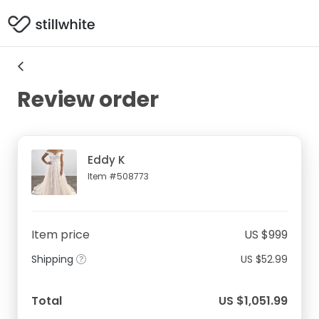
Review order
Eddy K
Item #508773
Item price
US $999
Shipping
US $52.99
Total
US $1,051.99