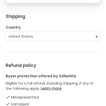
Shipping
Country
Refund policy
Buyer protection offered by Stillwhite
Eligible for a full refund, including shipping, if any of
the following apply.
Learn more
Misrepresented
Damaged