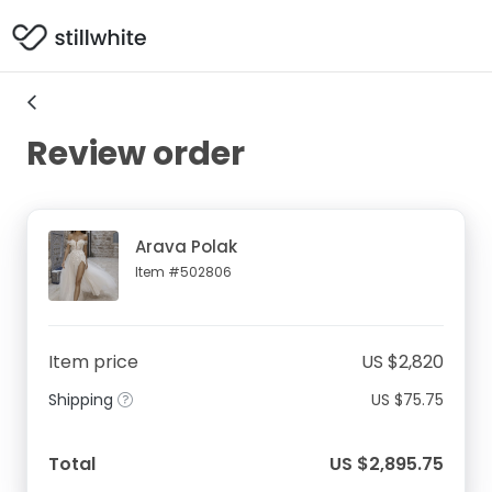
Review order
Arava Polak
Item #502806
Item price
US $2,820
Shipping
US $75.75
Total
US $2,895.75