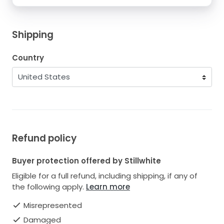
Shipping
Country
Refund policy
Buyer protection offered by Stillwhite
Eligible for a full refund, including shipping, if any of
the following apply.
Learn more
Misrepresented
Damaged