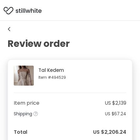
Review order
Tal Kedem
Item #494529
Item price
US $2,139
Shipping
US $67.24
Total
US $2,206.24