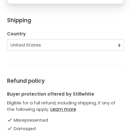
Shipping
Country
Refund policy
Buyer protection offered by Stillwhite
Eligible for a full refund, including shipping, if any of
the following apply.
Learn more
Misrepresented
Damaged