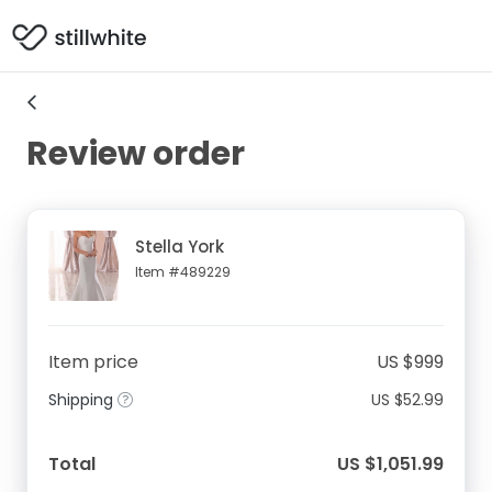
Review order
Stella York
Item #489229
Item price
US $999
Shipping
US $52.99
Total
US $1,051.99