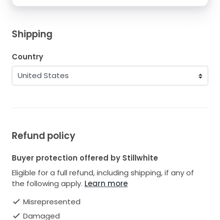
Shipping
Country
Refund policy
Buyer protection offered by Stillwhite
Eligible for a full refund, including shipping, if any of
the following apply.
Learn more
Misrepresented
Damaged