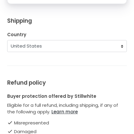
Shipping
Country
Refund policy
Buyer protection offered by Stillwhite
Eligible for a full refund, including shipping, if any of
the following apply.
Learn more
Misrepresented
Damaged