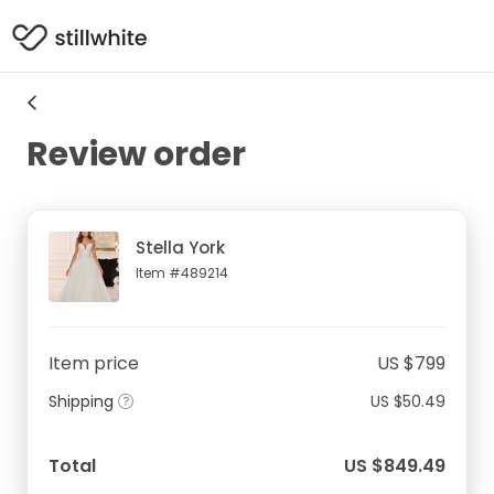
Review order
Stella York
Item #489214
Item price
US $799
Shipping
US $50.49
Total
US $849.49