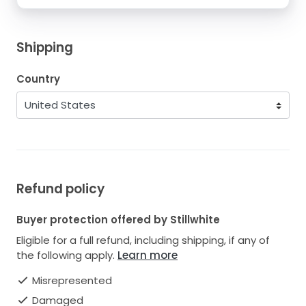
Shipping
Country
Refund policy
Buyer protection offered by Stillwhite
Eligible for a full refund, including shipping, if any of
the following apply.
Learn more
Misrepresented
Damaged