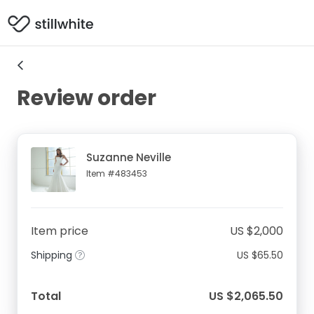
Review order
Suzanne Neville
Item #483453
Item price
US $2,000
Shipping
US $65.50
Total
US $2,065.50