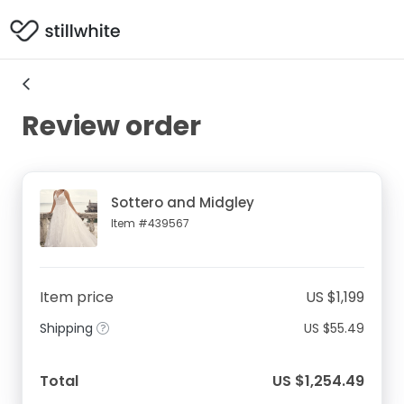
Review order
Sottero and Midgley
Item #439567
Item price
US $1,199
Shipping
US $55.49
Total
US $1,254.49