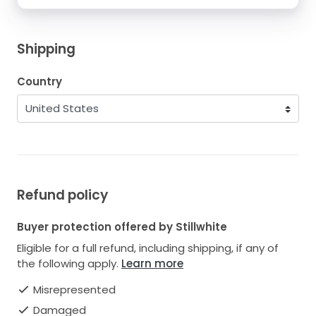
Shipping
Country
Refund policy
Buyer protection offered by Stillwhite
Eligible for a full refund, including shipping, if any of
the following apply.
Learn more
Misrepresented
Damaged