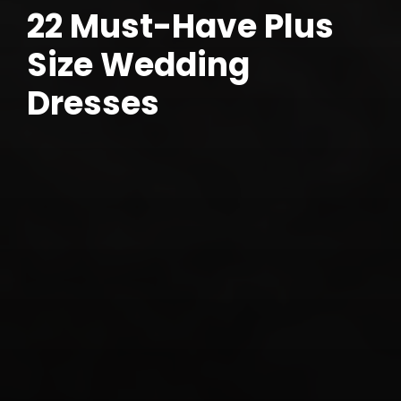
22 Must-Have Plus
Size Wedding
Dresses