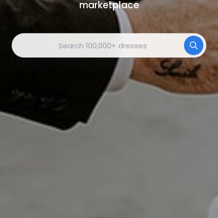
marketplace