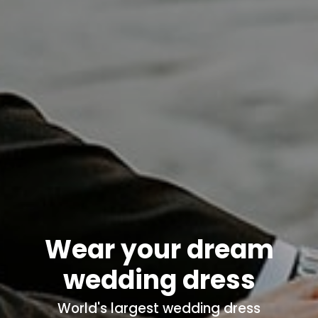
Wear your dream
wedding dress
World's
largest wedding dress